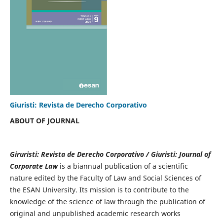
Giuristi: Revista de Derecho Corporativo
ABOUT OF JOURNAL
Giruristi: Revista de Derecho Corporativo / Giuristi: Journal of
Corporate Law
is a biannual publication of a scientific
nature edited by the Faculty of Law and Social Sciences of
the ESAN University. Its mission is to contribute to the
knowledge of the science of law through the publication of
original and unpublished academic research works