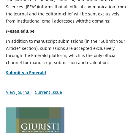
Sciences (JEFAS)informs that all official communication from
the journal and the editorin-chief will be sent exclusively
from institutional email addresses withthe domains:
@esan.edu.pe
In addition to manuscript submissions (in the "Submit Your
Article" section), submissions are accepted exclusively
through the Emerald platform, which is the only official
channel for manuscript submission and evaluation.
Submit via Emerald
View Journal
Current Issue