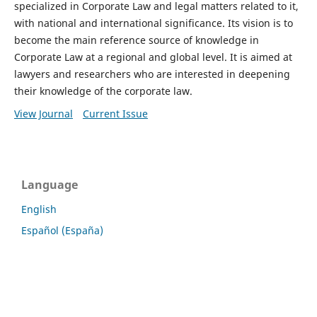
specialized in Corporate Law and legal matters related to it,
with national and international significance. Its vision is to
become the main reference source of knowledge in
Corporate Law at a regional and global level. It is aimed at
lawyers and researchers who are interested in deepening
their knowledge of the corporate law.
View Journal
Current Issue
Language
English
Español (España)