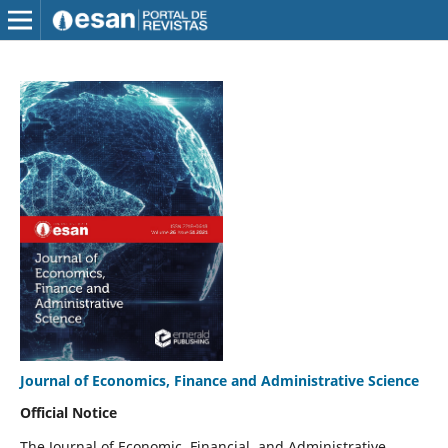
Journal of Economics, Finance and Administrative Science
Official Notice
The Journal of Economic, Financial, and Administrative