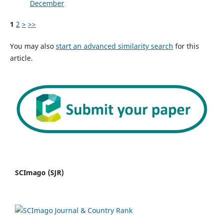
December
1
2
>
>>
You may also
start an advanced similarity search
for this
article.
SCImago (SJR)