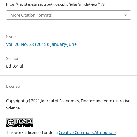
https://revistas.esan.edu.pe/index.php/jefas/article/view/173
More Citation Formats
Issue
Vol. 20 No. 38 (2015): January-June
Section
Editorial
License
Copyright (c) 2021 Journal of Economics, Finance and Administrative
Science
This work is licensed under a
Creative Commons Attribution-