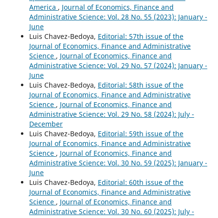
America
,
Journal of Economics, Finance and
Administrative Science: Vol. 28 No. 55 (2023): January -
June
Luis Chavez-Bedoya,
Editorial: 57th issue of the
Journal of Economics, Finance and Administrative
Science
,
Journal of Economics, Finance and
Administrative Science: Vol. 29 No. 57 (2024): January -
June
Luis Chavez-Bedoya,
Editorial: 58th issue of the
Journal of Economics, Finance and Administrative
Science
,
Journal of Economics, Finance and
Administrative Science: Vol. 29 No. 58 (2024): July -
December
Luis Chavez-Bedoya,
Editorial: 59th issue of the
Journal of Economics, Finance and Administrative
Science
,
Journal of Economics, Finance and
Administrative Science: Vol. 30 No. 59 (2025): January -
June
Luis Chavez-Bedoya,
Editorial: 60th issue of the
Journal of Economics, Finance and Administrative
Science
,
Journal of Economics, Finance and
Administrative Science: Vol. 30 No. 60 (2025): July -