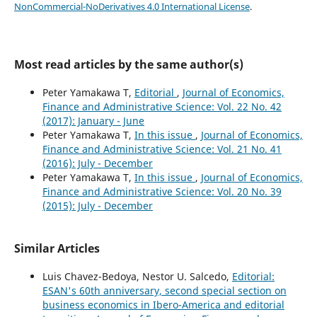
NonCommercial-NoDerivatives 4.0 International License
.
Most read articles by the same author(s)
Peter Yamakawa T,
Editorial
,
Journal of Economics,
Finance and Administrative Science: Vol. 22 No. 42
(2017): January - June
Peter Yamakawa T,
In this issue
,
Journal of Economics,
Finance and Administrative Science: Vol. 21 No. 41
(2016): July - December
Peter Yamakawa T,
In this issue
,
Journal of Economics,
Finance and Administrative Science: Vol. 20 No. 39
(2015): July - December
Similar Articles
Luis Chavez-Bedoya, Nestor U. Salcedo,
Editorial:
ESAN's 60th anniversary, second special section on
business economics in Ibero-America and editorial