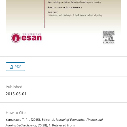
PDF
Published
2015-06-01
How to Cite
Yamakawa T, P. . (2015). Editorial.
Journal of Economics, Finance and
Administrative Science
,
20
(38), 1. Retrieved from