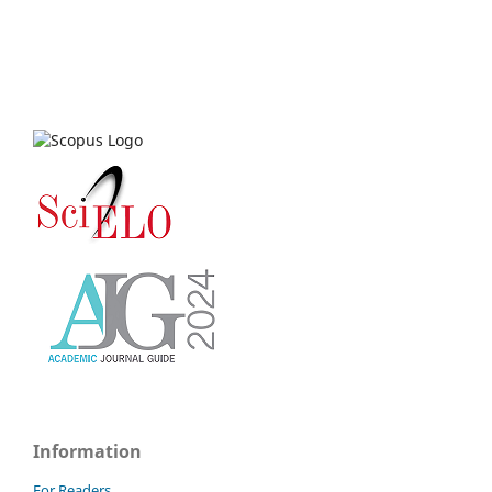
Information
For Readers