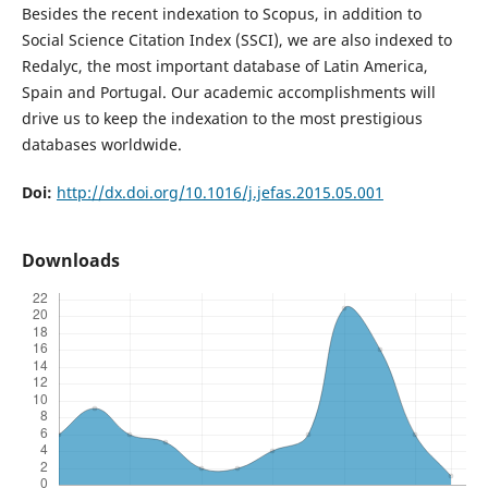
Besides the recent indexation to Scopus, in addition to
Social Science Citation Index (SSCI), we are also indexed to
Redalyc, the most important database of Latin America,
Spain and Portugal. Our academic accomplishments will
drive us to keep the indexation to the most prestigious
databases worldwide.
Doi:
http://dx.doi.org/10.1016/j.jefas.2015.05.001
Downloads