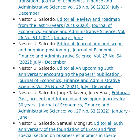
transition
,
Journal of Economics, Finance and
Administrative Science: Vol. 28 No. 56 (2023): July -
December
Nestor U. Salcedo,
Editorial: Review and roadmap
from the last 10 years (2010-2020)
,
Journal of
Economics, Finance and Administrative Science: Vol.
26 No. 51 (2021): January - June
Nestor U. Salcedo,
Editorial: Journal aim and scope
and ongoing positioning
,
Journal of Economics,
Finance and Administrative Science: Vol. 27 No. 54
(2022): July - December
Nestor U. Salcedo,
Editorial An upcoming 30th
anniversary encouraging the papers' publication
,
Journal of Economics, Finance and Administrative
Science: Vol. 26 No. 52 (2021): July - December
Nestor U. Salcedo, Jorge Talavera, Jerry Haar,
Editorial:
Past, present and future of a developing journey for
30 years
,
Journal of Economics, Finance and
Administrative Science: Vol. 27 No. 53 (2022): January -
June
Nestor U. Salcedo, Samuel Mongrut,
Editorial: 60th
anniversary of the foundation of ESAN and first
special section on business economics in Ibero-