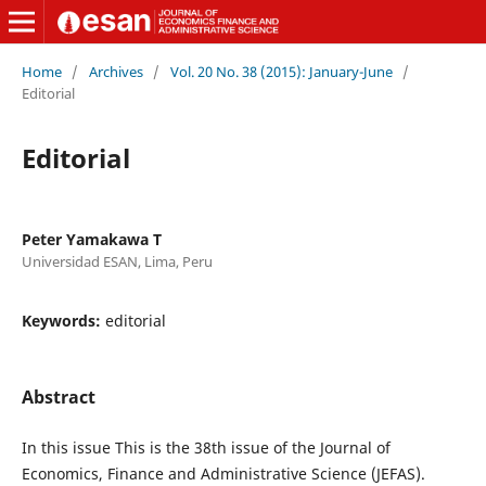
Home
/
Archives
/
Vol. 20 No. 38 (2015): January-June
/
Editorial
Editorial
Peter Yamakawa T
Universidad ESAN, Lima, Peru
Keywords:
editorial
Abstract
In this issue This is the 38th issue of the Journal of
Economics, Finance and Administrative Science (JEFAS).