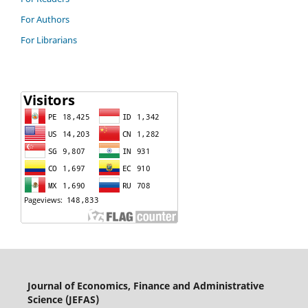
For Authors
For Librarians
Journal of Economics, Finance and Administrative
Science (JEFAS)