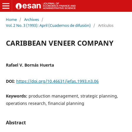
Home
/
Archives
/
Vol. 2 No. 3 (1993): April (Cuadernos de difusión)
/
Artículos
CARIBBEAN VENEER COMPANY
Rafael V. Bornás Huerta
DOI:
https://doi.org/10.46631/jefas.1993.n3.06
Keywords:
production management, strategic planning,
operations research, financial planning
Abstract