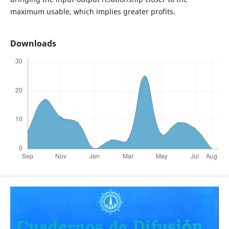
maximum usable, which implies greater profits.
Downloads