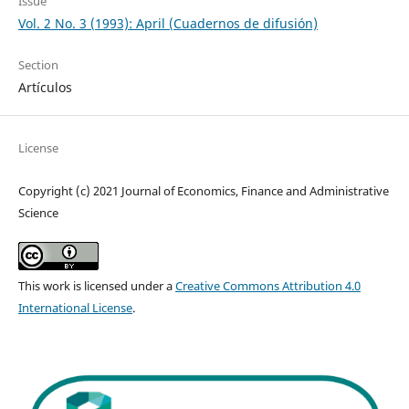
Issue
Vol. 2 No. 3 (1993): April (Cuadernos de difusión)
Section
Artículos
License
Copyright (c) 2021 Journal of Economics, Finance and Administrative
Science
This work is licensed under a
Creative Commons Attribution 4.0
International License
.