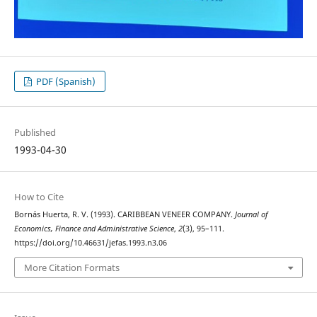
PDF (Spanish)
Published
1993-04-30
How to Cite
Bornás Huerta, R. V. (1993). CARIBBEAN VENEER COMPANY.
Journal of
Economics, Finance and Administrative Science
,
2
(3), 95–111.
https://doi.org/10.46631/jefas.1993.n3.06
More Citation Formats