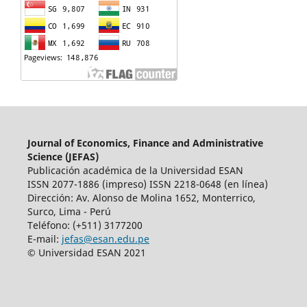
Journal of Economics, Finance and Administrative
Science (JEFAS)
Publicación académica de la Universidad ESAN
ISSN 2077-1886 (impreso) ISSN 2218-0648 (en línea)
Dirección: Av.
Alonso de Molina 1652, Monterrico,
Surco, Lima - Perú
Teléfono: (+511) 3177200
E-mail:
jefas@esan.edu.pe
© Universidad ESAN 2021