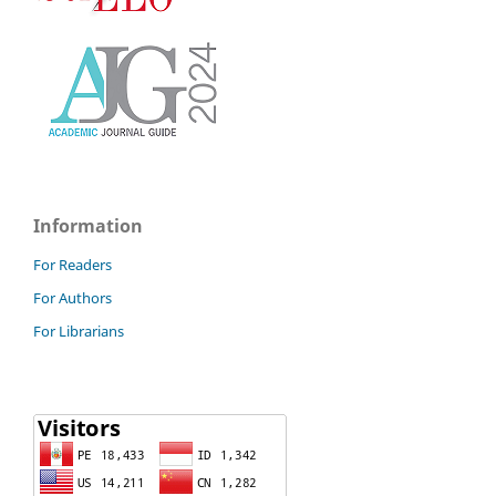
Information
For Readers
For Authors
For Librarians