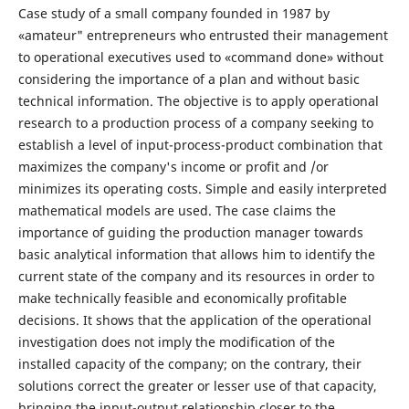
Case study of a small company founded in 1987 by
«amateur" entrepreneurs who entrusted their management
to operational executives used to «command done» without
considering the importance of a plan and without basic
technical information. The objective is to apply operational
research to a production process of a company seeking to
establish a level of input-process-product combination that
maximizes the company's income or profit and /or
minimizes its operating costs. Simple and easily interpreted
mathematical models are used. The case claims the
importance of guiding the production manager towards
basic analytical information that allows him to identify the
current state of the company and its resources in order to
make technically feasible and economically profitable
decisions. It shows that the application of the operational
investigation does not imply the modification of the
installed capacity of the company; on the contrary, their
solutions correct the greater or lesser use of that capacity,
bringing the input-output relationship closer to the