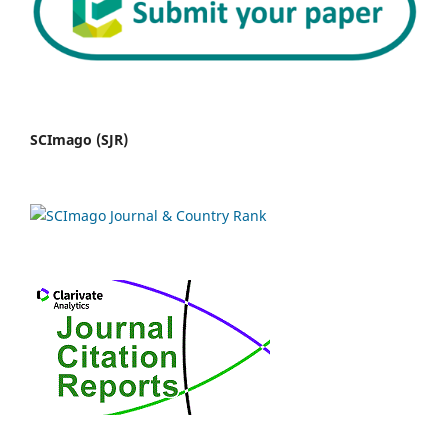
SCImago (SJR)