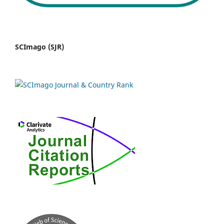
SCImago (SJR)