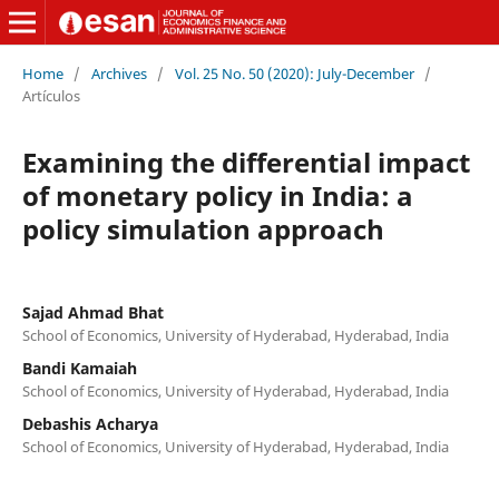
Home
/
Archives
/
Vol. 25 No. 50 (2020): July-December
/
Artículos
Examining the differential impact
of monetary policy in India: a
policy simulation approach
Sajad Ahmad Bhat
School of Economics, University of Hyderabad, Hyderabad, India
Bandi Kamaiah
School of Economics, University of Hyderabad, Hyderabad, India
Debashis Acharya
School of Economics, University of Hyderabad, Hyderabad, India