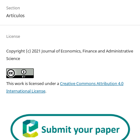
Section
Artículos
License
Copyright (c) 2021 Journal of Economics, Finance and Administrative
Science
This work is licensed under a
Creative Commons Attribution 4.0
International License
.