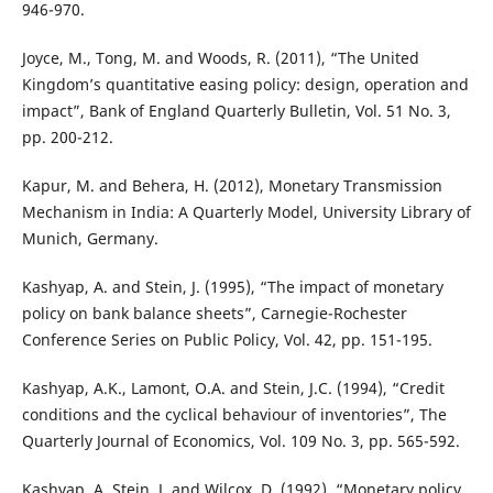
946-970.
Joyce, M., Tong, M. and Woods, R. (2011), “The United
Kingdom’s quantitative easing policy: design, operation and
impact”, Bank of England Quarterly Bulletin, Vol. 51 No. 3,
pp. 200-212.
Kapur, M. and Behera, H. (2012), Monetary Transmission
Mechanism in India: A Quarterly Model, University Library of
Munich, Germany.
Kashyap, A. and Stein, J. (1995), “The impact of monetary
policy on bank balance sheets”, Carnegie-Rochester
Conference Series on Public Policy, Vol. 42, pp. 151-195.
Kashyap, A.K., Lamont, O.A. and Stein, J.C. (1994), “Credit
conditions and the cyclical behaviour of inventories”, The
Quarterly Journal of Economics, Vol. 109 No. 3, pp. 565-592.
Kashyap, A. Stein, J. and Wilcox, D. (1992), “Monetary policy