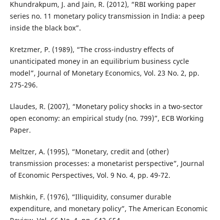
Khundrakpum, J. and Jain, R. (2012), “RBI working paper
series no. 11 monetary policy transmission in India: a peep
inside the black box”.
Kretzmer, P. (1989), “The cross-industry effects of
unanticipated money in an equilibrium business cycle
model”, Journal of Monetary Economics, Vol. 23 No. 2, pp.
275-296.
Llaudes, R. (2007), “Monetary policy shocks in a two-sector
open economy: an empirical study (no. 799)”, ECB Working
Paper.
Meltzer, A. (1995), “Monetary, credit and (other)
transmission processes: a monetarist perspective”, Journal
of Economic Perspectives, Vol. 9 No. 4, pp. 49-72.
Mishkin, F. (1976), “Illiquidity, consumer durable
expenditure, and monetary policy”, The American Economic