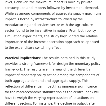
level. However, the maximum impact is born by private
consumption and imports followed by investment demand.
While as among components of aggregate supply maximum
impact is borne by infrastructure followed by the
manufacturing and services sector with the agriculture
sector found to be insensitive in nature. From both policy
simulation experiments, the study highlighted the relative
importance of the income absorption approach as opposed
to the expenditure switching effect.
Practical implications:
The results obtained in this study
provides a strong framework for design the monetary policy
framework. The results are in a view of the differential
impact of monetary policy action among the components of
both aggregate demand and aggregate supply. This
reflection of differential impact has immense significance
for the macroeconomic stabilization as the central bank will
have to weigh the varying repercussion of its actions on
different sectors. For instance, the decline in output after