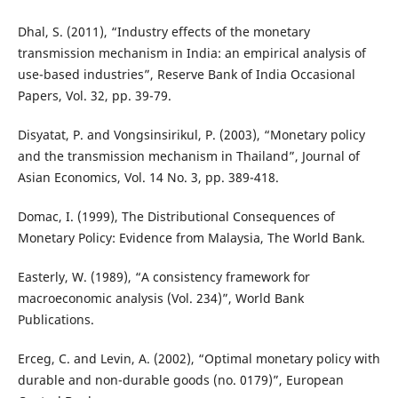
Dhal, S. (2011), “Industry effects of the monetary
transmission mechanism in India: an empirical analysis of
use-based industries”, Reserve Bank of India Occasional
Papers, Vol. 32, pp. 39-79.
Disyatat, P. and Vongsinsirikul, P. (2003), “Monetary policy
and the transmission mechanism in Thailand”, Journal of
Asian Economics, Vol. 14 No. 3, pp. 389-418.
Domac, I. (1999), The Distributional Consequences of
Monetary Policy: Evidence from Malaysia, The World Bank.
Easterly, W. (1989), “A consistency framework for
macroeconomic analysis (Vol. 234)”, World Bank
Publications.
Erceg, C. and Levin, A. (2002), “Optimal monetary policy with
durable and non-durable goods (no. 0179)”, European