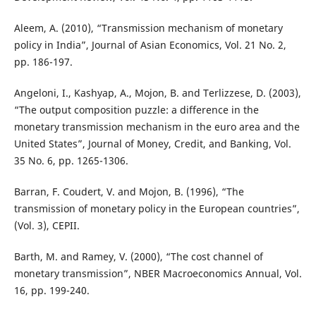
Aleem, A. (2010), “Transmission mechanism of monetary
policy in India”, Journal of Asian Economics, Vol. 21 No. 2,
pp. 186-197.
Angeloni, I., Kashyap, A., Mojon, B. and Terlizzese, D. (2003),
“The output composition puzzle: a difference in the
monetary transmission mechanism in the euro area and the
United States”, Journal of Money, Credit, and Banking, Vol.
35 No. 6, pp. 1265-1306.
Barran, F. Coudert, V. and Mojon, B. (1996), “The
transmission of monetary policy in the European countries”,
(Vol. 3), CEPII.
Barth, M. and Ramey, V. (2000), “The cost channel of
monetary transmission”, NBER Macroeconomics Annual, Vol.
16, pp. 199-240.