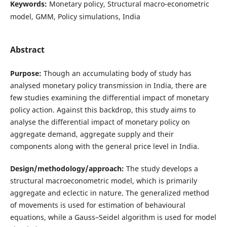
Keywords:
Monetary policy, Structural macro-econometric
model, GMM, Policy simulations, India
Abstract
Purpose:
Though an accumulating body of study has
analysed monetary policy transmission in India, there are
few studies examining the differential impact of monetary
policy action. Against this backdrop, this study aims to
analyse the differential impact of monetary policy on
aggregate demand, aggregate supply and their
components along with the general price level in India.
Design/methodology/approach:
The study develops a
structural macroeconometric model, which is primarily
aggregate and eclectic in nature. The generalized method
of movements is used for estimation of behavioural
equations, while a Gauss–Seidel algorithm is used for model