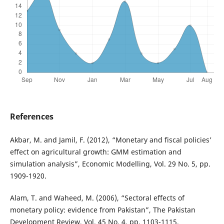
References
Akbar, M. and Jamil, F. (2012), “Monetary and fiscal policies’
effect on agricultural growth: GMM estimation and
simulation analysis”, Economic Modelling, Vol. 29 No. 5, pp.
1909-1920.
Alam, T. and Waheed, M. (2006), “Sectoral effects of
monetary policy: evidence from Pakistan”, The Pakistan
Development Review, Vol. 45 No. 4, pp. 1103-1115.