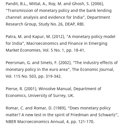
Pandit, B.L., Mittal, A., Roy, M. and Ghosh, S. (2006),
“Transmission of monetary policy and the bank lending
channel: analysis and evidence for India”, Department
Research Group, Study No. 26, DEAP, RBI.
Patra, M. and Kapur, M. (2012), “A monetary policy model
for India”, Macroeconomics and Finance in Emerging
Market Economies, Vol. 5 No. 1, pp. 18-41.
Peersman, G. and Smets, F. (2002), “The industry effects of
monetary policy in the euro area”, The Economic Journal,
Vol. 115 No. 503, pp. 319-342.
Pierse, R. (2001), Winsolve Manual, Department of
Economics, University of Surrey, UK.
Romar, C. and Romar, D. (1989), “Does monetary policy
matter? A new test in the spirit of Friedman and Schwartz”,
NBER Macroeconomics Annual, 4, pp. 121-170.