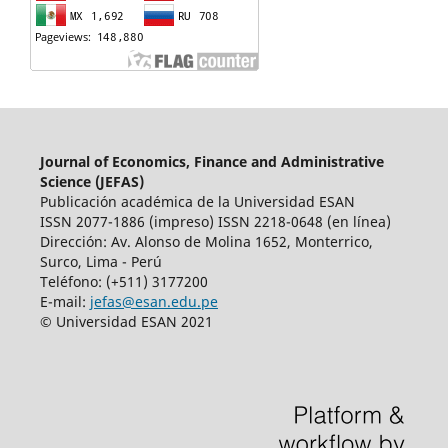
Journal of Economics, Finance and Administrative
Science (JEFAS)
Publicación académica de la Universidad ESAN
ISSN 2077-1886 (impreso) ISSN 2218-0648 (en línea)
Dirección: Av.
Alonso de Molina 1652, Monterrico,
Surco, Lima - Perú
Teléfono: (+511) 3177200
E-mail:
jefas@esan.edu.pe
© Universidad ESAN 2021