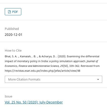
PDF
Published
2020-12-01
How to Cite
Bhat, S. A. ., Kamaiah, . B. ., & Acharya, D. . (2020). Examining the differential
impact of monetary policy in India: a policy simulation approach.
Journal of
Economics, Finance and Administrative Science
,
25
(50), 339–362. Retrieved from
https://revistas.esan.edu.pe/index.php/jefas/article/view/48
More Citation Formats
Issue
Vol. 25 No. 50 (2020): July-December