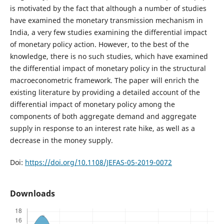
is motivated by the fact that although a number of studies
have examined the monetary transmission mechanism in
India, a very few studies examining the differential impact
of monetary policy action. However, to the best of the
knowledge, there is no such studies, which have examined
the differential impact of monetary policy in the structural
macroeconometric framework. The paper will enrich the
existing literature by providing a detailed account of the
differential impact of monetary policy among the
components of both aggregate demand and aggregate
supply in response to an interest rate hike, as well as a
decrease in the money supply.
Doi:
https://doi.org/10.1108/JEFAS-05-2019-0072
Downloads