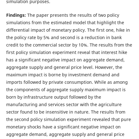
simulation purposes.
Findings:
The paper presents the results of two policy
simulations from the estimated model that highlight the
differential impact of monetary policy. The first one, hike in
the policy rate by 5% and second is a reduction in bank
credit to the commercial sector by 10%. The results from the
first policy simulation experiment reveal that interest hike
has a significant negative impact on aggregate demand,
aggregate supply and general price level. However, the
maximum impact is borne by investment demand and
imports followed by private consumption. While as among
the components of aggregate supply maximum impact is
born by infrastructure output followed by the
manufacturing and services sector with the agriculture
sector found to be insensitive in nature. The results from
the second policy simulation experiment revealed that pure
monetary shocks have a significant negative impact on
aggregate demand, aggregate supply and general price