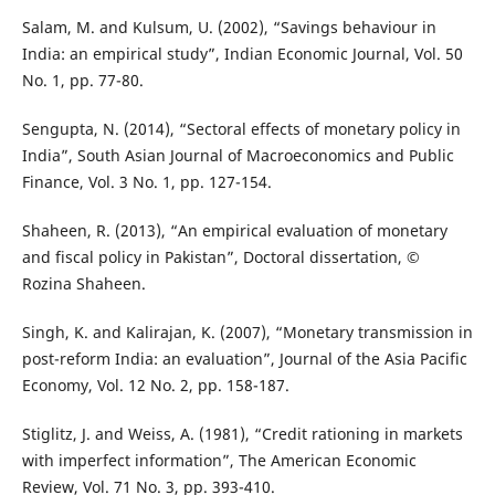
Salam, M. and Kulsum, U. (2002), “Savings behaviour in
India: an empirical study”, Indian Economic Journal, Vol. 50
No. 1, pp. 77-80.
Sengupta, N. (2014), “Sectoral effects of monetary policy in
India”, South Asian Journal of Macroeconomics and Public
Finance, Vol. 3 No. 1, pp. 127-154.
Shaheen, R. (2013), “An empirical evaluation of monetary
and fiscal policy in Pakistan”, Doctoral dissertation, ©
Rozina Shaheen.
Singh, K. and Kalirajan, K. (2007), “Monetary transmission in
post-reform India: an evaluation”, Journal of the Asia Pacific
Economy, Vol. 12 No. 2, pp. 158-187.
Stiglitz, J. and Weiss, A. (1981), “Credit rationing in markets
with imperfect information”, The American Economic
Review, Vol. 71 No. 3, pp. 393-410.