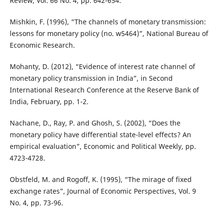
Review, Vol. 66 No. 4, pp. 642-654.
Mishkin, F. (1996), “The channels of monetary transmission:
lessons for monetary policy (no. w5464)”, National Bureau of
Economic Research.
Mohanty, D. (2012), “Evidence of interest rate channel of
monetary policy transmission in India”, in Second
International Research Conference at the Reserve Bank of
India, February, pp. 1-2.
Nachane, D., Ray, P. and Ghosh, S. (2002), “Does the
monetary policy have differential state-level effects? An
empirical evaluation”, Economic and Political Weekly, pp.
4723-4728.
Obstfeld, M. and Rogoff, K. (1995), “The mirage of fixed
exchange rates”, Journal of Economic Perspectives, Vol. 9
No. 4, pp. 73-96.