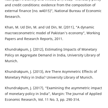
and credit conditions: evidence from the composition of
external finance (no. w4015)”, National Bureau of Economic
Research.
Khan, M. Ud Din, M. and Ud Din, M. (2011), “A dynamic
macroeconometric model of Pakistan's economy”, Working
Papers and Research Reports, 2011.
Khundrakpum, J. (2012), Estimating Impacts of Monetary
Policy on Aggregate Demand in India, University Library of
Munich.
Khundrakpum, J. (2013), Are There Asymmetric Effects of
Monetary Policy in India? University Library of Munich.
Khundrakpum, J. (2017), “Examining the asymmetric impact
of monetary policy in India”, Margin: The Journal of Applied
Economic Research, Vol. 11 No. 3, pp. 290-314.