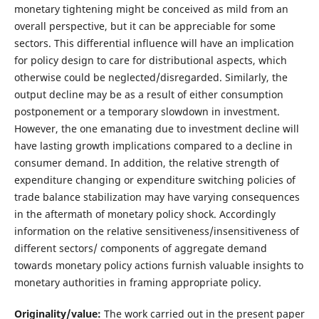
monetary tightening might be conceived as mild from an
overall perspective, but it can be appreciable for some
sectors. This differential influence will have an implication
for policy design to care for distributional aspects, which
otherwise could be neglected/disregarded. Similarly, the
output decline may be as a result of either consumption
postponement or a temporary slowdown in investment.
However, the one emanating due to investment decline will
have lasting growth implications compared to a decline in
consumer demand. In addition, the relative strength of
expenditure changing or expenditure switching policies of
trade balance stabilization may have varying consequences
in the aftermath of monetary policy shock. Accordingly
information on the relative sensitiveness/insensitiveness of
different sectors/ components of aggregate demand
towards monetary policy actions furnish valuable insights to
monetary authorities in framing appropriate policy.
Originality/value:
The work carried out in the present paper