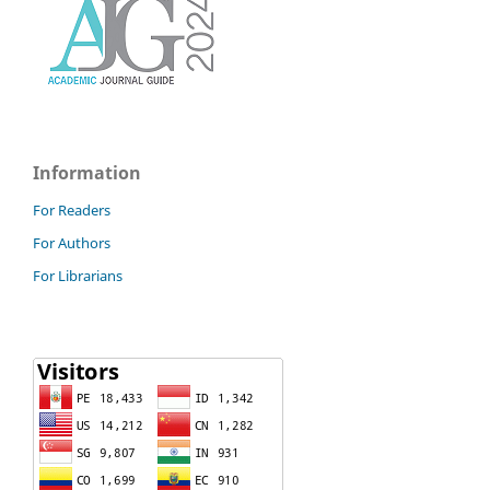
Information
For Readers
For Authors
For Librarians