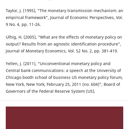
Taylor, J. (1995), “The monetary transmission mechanism: an
empirical framework”, Journal of Economic Perspectives, Vol.
9 No. 4, pp. 11-26.
Ulhig, H. (2005), “What are the effects of monetary policy on
output? Results from an agnostic identification procedure”,
Journal of Monetary Economics, Vol. 52 No. 2, pp. 381-419.
Yellen, J. (2011), “Unconventional monetary policy and
Central bank communications: a speech at the University of
Chicago booth school of business US monetary policy forum,
New York, New York, February 25, 2011 (no. 604)”, Board of
Governors of the Federal Reserve System (US).