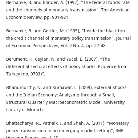
Bernanke, B. and Blinder, A. (1992), “The federal funds rate
and the channels of monetary transmission”, The American
Economic Review, pp. 901-921.
Bernanke, B. and Gertler, M. (1995), “Inside the black box:
the credit channel of monetary policy transmission”, Journal
of Economic Perspectives, Vol. 9 No. 4, pp. 27-48.
Berument, H. Ceylan, N. and Yucel, E. (2007), “The
differential sectoral effects of policy shocks: Evidence from
Turkey (no. 0703)”.
Bhanumurthy, N. and Kumawat, L. (2009), External Shocks
and the Indian Economy: Analyzing through a Small,
Structural Quarterly Macroeconometric Model, University
Library of Munich.
Bhattacharya, R., Patnaik, I. and Shah, A. (2011), “Monetary
policy transmission in an emerging market setting”, IMF
Working Papers, pp. 1-25.