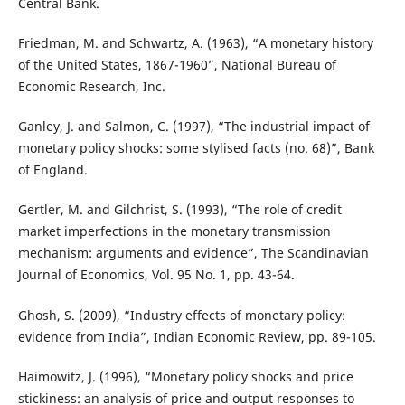
Central Bank.
Friedman, M. and Schwartz, A. (1963), “A monetary history
of the United States, 1867-1960”, National Bureau of
Economic Research, Inc.
Ganley, J. and Salmon, C. (1997), “The industrial impact of
monetary policy shocks: some stylised facts (no. 68)”, Bank
of England.
Gertler, M. and Gilchrist, S. (1993), “The role of credit
market imperfections in the monetary transmission
mechanism: arguments and evidence”, The Scandinavian
Journal of Economics, Vol. 95 No. 1, pp. 43-64.
Ghosh, S. (2009), “Industry effects of monetary policy:
evidence from India”, Indian Economic Review, pp. 89-105.
Haimowitz, J. (1996), “Monetary policy shocks and price
stickiness: an analysis of price and output responses to