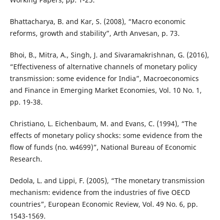
Bhattacharya, B. and Kar, S. (2008), “Macro economic
reforms, growth and stability”, Arth Anvesan, p. 73.
Bhoi, B., Mitra, A., Singh, J. and Sivaramakrishnan, G. (2016),
“Effectiveness of alternative channels of monetary policy
transmission: some evidence for India”, Macroeconomics
and Finance in Emerging Market Economies, Vol. 10 No. 1,
pp. 19-38.
Christiano, L. Eichenbaum, M. and Evans, C. (1994), “The
effects of monetary policy shocks: some evidence from the
flow of funds (no. w4699)”, National Bureau of Economic
Research.
Dedola, L. and Lippi, F. (2005), “The monetary transmission
mechanism: evidence from the industries of five OECD
countries”, European Economic Review, Vol. 49 No. 6, pp.
1543-1569.