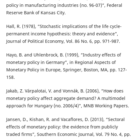
policy in manufacturing industries (no. 96-07)”, Federal
Reserve Bank of Kansas City.
Hall, R. (1978), “Stochastic implications of the life cycle-
permanent income hypothesis: theory and evidence”,
Journal of Political Economy, Vol. 86 No. 6, pp. 971-987.
Hayo, B. and Uhlenbrock, B. (1999), “Industry effects of
monetary policy in Germany”, in Regional Aspects of
Monetary Policy in Europe, Springer, Boston, MA, pp. 127-
158.
Jakab, Z. Várpalotai, V. and Vonnák, B. (2006), “How does
monetary policy affect aggregate demand? A multimodel
approach for Hungary (no. 2006/4)”, MNB Working Papers.
Jansen, D., Kishan, R. and Vacaflores, D. (2013), “Sectoral
effects of monetary policy: the evidence from publicly
traded firms”, Southern Economic Journal, Vol. 79 No. 4, pp.