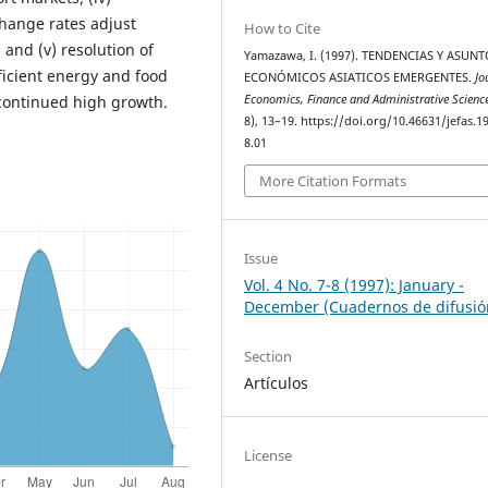
change rates adjust
How to Cite
 and (v) resolution of
Yamazawa, I. (1997). TENDENCIAS Y ASUN
ficient energy and food
ECONÓMICOS ASIATICOS EMERGENTES.
Jo
Economics, Finance and Administrative Scienc
continued high growth.
8), 13–19. https://doi.org/10.46631/jefas.1
8.01
More Citation Formats
Issue
Vol. 4 No. 7-8 (1997): January -
December (Cuadernos de difusió
Section
Artículos
License