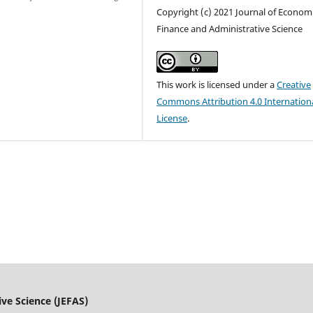
Copyright (c) 2021 Journal of Economi
Finance and Administrative Science
This work is licensed under a
Creative
Commons Attribution 4.0 Internation
License
.
ive Science (JEFAS)