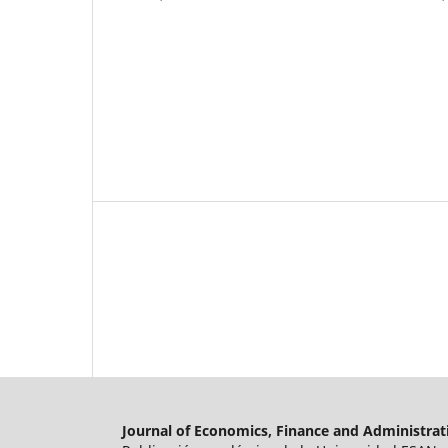
Journal of Economics, Finance and Administrat