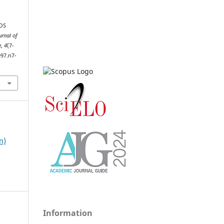
TOS
urnal of
e
,
4
(7-
997.n7-
n)
Information