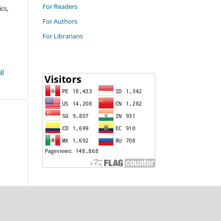
For Readers
cs,
For Authors
For Librarians
al