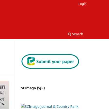
Login
Search
SCImago (SJR)