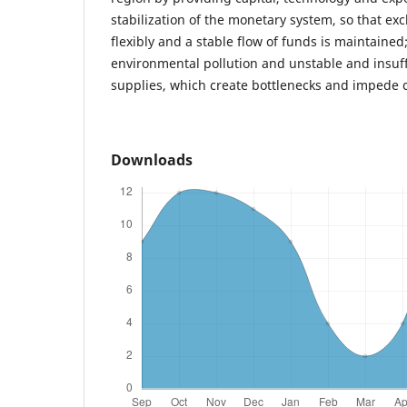
stabilization of the monetary system, so that ex
flexibly and a stable flow of funds is maintained;
environmental pollution and unstable and insuf
supplies, which create bottlenecks and impede 
Downloads