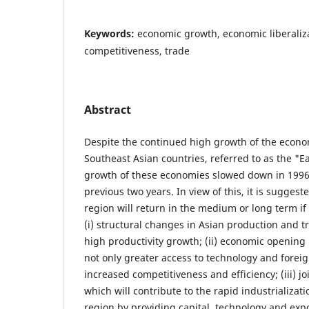
Keywords:
economic growth, economic liberaliza
competitiveness, trade
Abstract
Despite the continued high growth of the econo
Southeast Asian countries, referred to as the "Ea
growth of these economies slowed down in 199
previous two years. In view of this, it is sugges
region will return in the medium or long term if 
(i) structural changes in Asian production and t
high productivity growth; (ii) economic opening 
not only greater access to technology and foreign
increased competitiveness and efficiency; (iii) joi
which will contribute to the rapid industrializati
region by providing capital, technology and expo