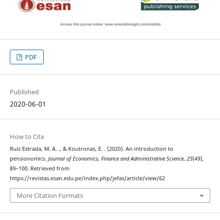
PDF
Published
2020-06-01
How to Cite
Ruiz Estrada, M. A. ., & Koutronas, E. . (2020). An introduction to
pensionomics.
Journal of Economics, Finance and Administrative Science
,
25
(49),
89–100. Retrieved from
https://revistas.esan.edu.pe/index.php/jefas/article/view/62
More Citation Formats