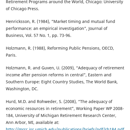
Retirement Programs around the World, Chicago: University
of Chicago Press.
Henricksson, R. (1984), “Market timing and mutual fund
performance: an empirical investigation”, Journal of
Business, Vol. 57 No. 1, pp. 73-96.
Holzmann, R. (1988), Reforming Public Pensions, OECD,
Paris.
Holzmann, R. and Guven, U. (2009), “Adequacy of retirement
income after pension reforms in central”, Eastern and
Southern Europe: Eight Country Studies, The World Bank,
Washington, DC.
Hurd, M.D. and Rohweder, S. (2008), “The adequacy of
economic resources in retirement”, Working Paper WP 2008-
184, University of Michigan Retirement Research Center,
Ann Arbor, MI, available at:
http://mrrc.isr.umich.edu/publications/briefs/pdf/rb184.pdf