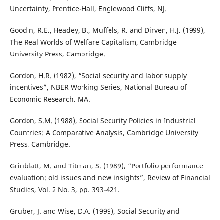
Uncertainty, Prentice-Hall, Englewood Cliffs, NJ.
Goodin, R.E., Headey, B., Muffels, R. and Dirven, H.J. (1999),
The Real Worlds of Welfare Capitalism, Cambridge
University Press, Cambridge.
Gordon, H.R. (1982), “Social security and labor supply
incentives”, NBER Working Series, National Bureau of
Economic Research. MA.
Gordon, S.M. (1988), Social Security Policies in Industrial
Countries: A Comparative Analysis, Cambridge University
Press, Cambridge.
Grinblatt, M. and Titman, S. (1989), “Portfolio performance
evaluation: old issues and new insights”, Review of Financial
Studies, Vol. 2 No. 3, pp. 393-421.
Gruber, J. and Wise, D.A. (1999), Social Security and