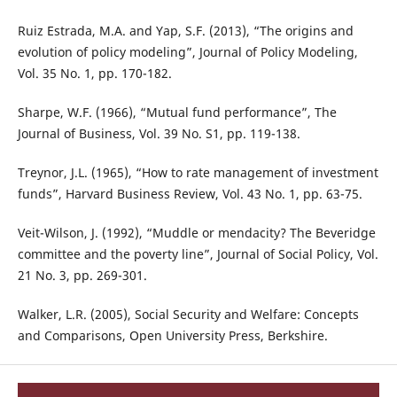
Ruiz Estrada, M.A. and Yap, S.F. (2013), “The origins and
evolution of policy modeling”, Journal of Policy Modeling,
Vol. 35 No. 1, pp. 170-182.
Sharpe, W.F. (1966), “Mutual fund performance”, The
Journal of Business, Vol. 39 No. S1, pp. 119-138.
Treynor, J.L. (1965), “How to rate management of investment
funds”, Harvard Business Review, Vol. 43 No. 1, pp. 63-75.
Veit-Wilson, J. (1992), “Muddle or mendacity? The Beveridge
committee and the poverty line”, Journal of Social Policy, Vol.
21 No. 3, pp. 269-301.
Walker, L.R. (2005), Social Security and Welfare: Concepts
and Comparisons, Open University Press, Berkshire.