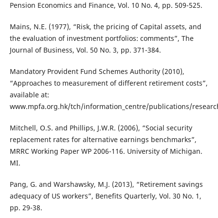
Pension Economics and Finance, Vol. 10 No. 4, pp. 509-525.
Mains, N.E. (1977), “Risk, the pricing of Capital assets, and
the evaluation of investment portfolios: comments”, The
Journal of Business, Vol. 50 No. 3, pp. 371-384.
Mandatory Provident Fund Schemes Authority (2010),
“Approaches to measurement of different retirement costs”,
available at:
www.mpfa.org.hk/tch/information_centre/publications/researc
Mitchell, O.S. and Phillips, J.W.R. (2006), “Social security
replacement rates for alternative earnings benchmarks”,
MRRC Working Paper WP 2006-116. University of Michigan.
MI.
Pang, G. and Warshawsky, M.J. (2013), “Retirement savings
adequacy of US workers”, Benefits Quarterly, Vol. 30 No. 1,
pp. 29-38.