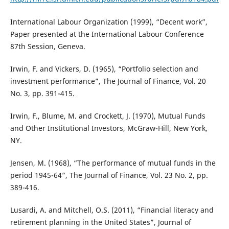
International Labour Organization (1999), “Decent work”,
Paper presented at the International Labour Conference
87th Session, Geneva.
Irwin, F. and Vickers, D. (1965), “Portfolio selection and
investment performance”, The Journal of Finance, Vol. 20
No. 3, pp. 391-415.
Irwin, F., Blume, M. and Crockett, J. (1970), Mutual Funds
and Other Institutional Investors, McGraw-Hill, New York,
NY.
Jensen, M. (1968), “The performance of mutual funds in the
period 1945-64”, The Journal of Finance, Vol. 23 No. 2, pp.
389-416.
Lusardi, A. and Mitchell, O.S. (2011), “Financial literacy and
retirement planning in the United States”, Journal of