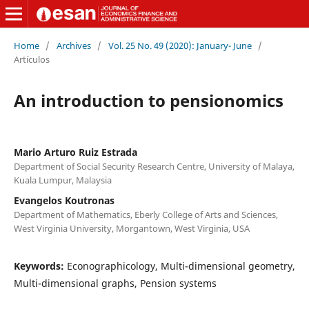
Home
/
Archives
/
Vol. 25 No. 49 (2020): January- June
/
Artículos
An introduction to pensionomics
Mario Arturo Ruiz Estrada
Department of Social Security Research Centre, University of Malaya,
Kuala Lumpur, Malaysia
Evangelos Koutronas
Department of Mathematics, Eberly College of Arts and Sciences,
West Virginia University, Morgantown, West Virginia, USA
Keywords:
Econographicology, Multi-dimensional geometry,
Multi-dimensional graphs, Pension systems