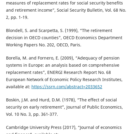
measures of replacement rates for social security benefits
and retirement income”, Social Security Bulletin, Vol. 68 No.
2, pp. 1-19.
Blondell, S. and Scarpetta, S. (1999), “The retirement
decision in OECD counties”, OECD Economics Department
Working Papers No. 202, OECD, Paris.
Borella, M. and Fornero, E. (2009), “Adequacy of pension
systems in Europe: an analysis based on comprehensive
replacement rates”, ENERGI Research Report No. 68
European Network of Economic Policy Research Institutes,
available at:
https://ssrn.com/abstract=2033652
Boskin, J.M. and Hurd, D.M. (1978), “The effect of social
security on early retirement”, Journal of Public Economics,
Vol. 10 No. 3, pp. 361-377.
Cambridge University Press (2017), “Journal of economics