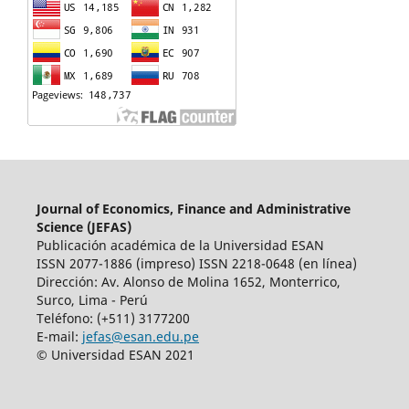
Journal of Economics, Finance and Administrative
Science (JEFAS)
Publicación académica de la Universidad ESAN
ISSN 2077-1886 (impreso) ISSN 2218-0648 (en línea)
Dirección: Av.
Alonso de Molina 1652, Monterrico,
Surco, Lima - Perú
Teléfono: (+511) 3177200
E-mail:
jefas@esan.edu.pe
© Universidad ESAN 2021