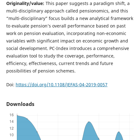
Originality/value:
This paper suggests a paradigm shift, a
multi-disciplinary approach called pensionomics, and this
“multi-disciplinary” focus builds a new analytical framework
to evaluate pension’s overall performance based on past
work on pension evaluation, incorporating non-economic
variables with significant impact on economic growth and
social development. PC-Index introduces a comprehensive
evaluation tool to study the coverage, performance,
efficiency, effectiveness, current trends and future
possibilities of pension schemes.
Doi:
https://doi.org/10.1108/JEFAS-04-2019-0057
Downloads