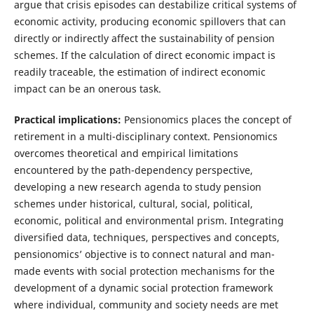
argue that crisis episodes can destabilize critical systems of
economic activity, producing economic spillovers that can
directly or indirectly affect the sustainability of pension
schemes. If the calculation of direct economic impact is
readily traceable, the estimation of indirect economic
impact can be an onerous task.
Practical implications:
Pensionomics places the concept of
retirement in a multi-disciplinary context. Pensionomics
overcomes theoretical and empirical limitations
encountered by the path-dependency perspective,
developing a new research agenda to study pension
schemes under historical, cultural, social, political,
economic, political and environmental prism. Integrating
diversified data, techniques, perspectives and concepts,
pensionomics’ objective is to connect natural and man-
made events with social protection mechanisms for the
development of a dynamic social protection framework
where individual, community and society needs are met