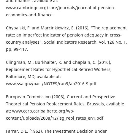
and finance”, available at:
www.cambridge.org/core/journals/journal-of-pension-
economics-and-finance
Chybalski, F. and Marcinkiewicz, E. (2016), “The replacement
rate: an imperfect indicator of pension adequacy in cross-
country analyses”, Social Indicators Research, Vol. 126 No. 1,
pp. 99-117.
Clingman, M., Burkhalter, K. and Chaplain, C. (2016),
Replacement Rates for Hypothetical Retired Workers,
Baltimore, MD, available at:
www.ssa.gov/oact/NOTES/ran9/an2016-9.pdf
European Commission (2006), Current and Prospective
Theoretical Pension Replacement Rates, Brussels, available
at: www.cerp.carloalberto.org/wp-
content/uploads/2008/12/isg_repl_rates_en1.pdf
Farrar, D.E. (1962), The Investment Decision under