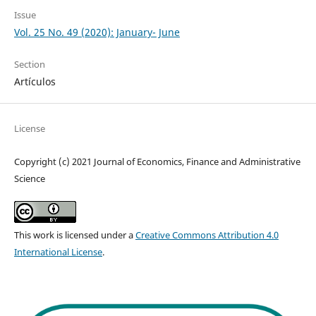
Issue
Vol. 25 No. 49 (2020): January- June
Section
Artículos
License
Copyright (c) 2021 Journal of Economics, Finance and Administrative
Science
This work is licensed under a
Creative Commons Attribution 4.0
International License
.