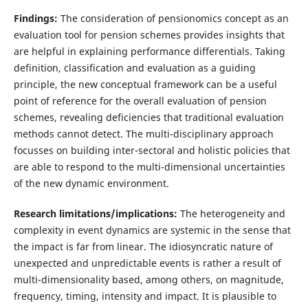
Findings:
The consideration of pensionomics concept as an
evaluation tool for pension schemes provides insights that
are helpful in explaining performance differentials. Taking
definition, classification and evaluation as a guiding
principle, the new conceptual framework can be a useful
point of reference for the overall evaluation of pension
schemes, revealing deficiencies that traditional evaluation
methods cannot detect. The multi-disciplinary approach
focusses on building inter-sectoral and holistic policies that
are able to respond to the multi-dimensional uncertainties
of the new dynamic environment.
Research limitations/implications:
The heterogeneity and
complexity in event dynamics are systemic in the sense that
the impact is far from linear. The idiosyncratic nature of
unexpected and unpredictable events is rather a result of
multi-dimensionality based, among others, on magnitude,
frequency, timing, intensity and impact. It is plausible to