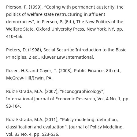
Pierson, P. (1999), “Coping with permanent austerity: the
politics of welfare state restructuring in affluent
democracies”, in Pierson, P. (Ed.), The New Politics of the
Welfare State, Oxford University Press, New York, NY, pp.
410-456.
Pieters, D. (1998), Social Security: Introduction to the Basic
Principles, 2 ed., Kluwer Law International.
Rosen, H.S. and Gayer, T. (2008), Public Finance, 8th ed.,
McGraw-Hill/Irwin, PA.
Ruiz Estrada, M.A. (2007), “Econographicology”,
International Journal of Economic Research, Vol. 4 No. 1, pp.
93-104.
Ruiz Estrada, M.A. (2011), “Policy modeling: definition,
classification and evaluation”, Journal of Policy Modeling,
Vol. 33 No. 4, pp. 523-536.