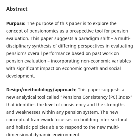
Abstract
Purpose:
The purpose of this paper is to explore the
concept of pensionomics as a prospective tool for pension
evaluation. This paper suggests a paradigm shift – a multi-
disciplinary synthesis of differing perspectives in evaluating
pension’s overall performance based on past work on
pension evaluation – incorporating non-economic variables
with significant impact on economic growth and social
development.
Design/methodology/approach:
This paper suggests a
new analytical tool called “Pensions Consistency (PC) Index”
that identifies the level of consistency and the strengths
and weaknesses within any pension system. The new
conceptual framework focusses on building inter-sectoral
and holistic policies able to respond to the new multi-
dimensional dynamic environment.