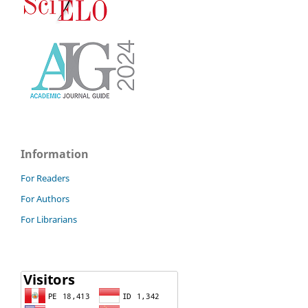
Information
For Readers
For Authors
For Librarians