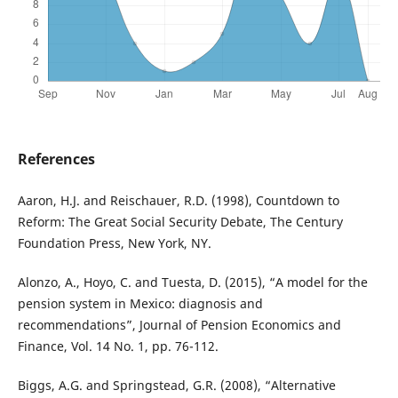
References
Aaron, H.J. and Reischauer, R.D. (1998), Countdown to
Reform: The Great Social Security Debate, The Century
Foundation Press, New York, NY.
Alonzo, A., Hoyo, C. and Tuesta, D. (2015), “A model for the
pension system in Mexico: diagnosis and
recommendations”, Journal of Pension Economics and
Finance, Vol. 14 No. 1, pp. 76-112.
Biggs, A.G. and Springstead, G.R. (2008), “Alternative