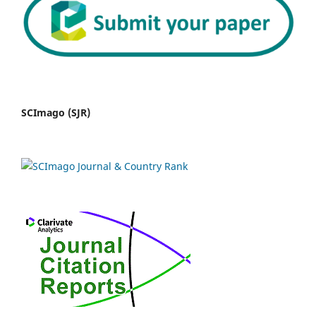
SCImago (SJR)