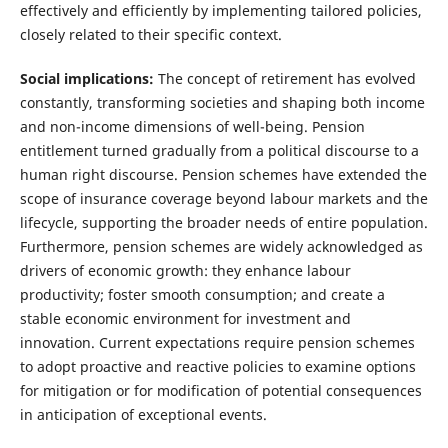
effectively and efficiently by implementing tailored policies,
closely related to their specific context.
Social implications:
The concept of retirement has evolved
constantly, transforming societies and shaping both income
and non-income dimensions of well-being. Pension
entitlement turned gradually from a political discourse to a
human right discourse. Pension schemes have extended the
scope of insurance coverage beyond labour markets and the
lifecycle, supporting the broader needs of entire population.
Furthermore, pension schemes are widely acknowledged as
drivers of economic growth: they enhance labour
productivity; foster smooth consumption; and create a
stable economic environment for investment and
innovation. Current expectations require pension schemes
to adopt proactive and reactive policies to examine options
for mitigation or for modification of potential consequences
in anticipation of exceptional events.