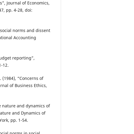
”, Journal of Economics,
7, pp. 4-28, doi:
e social norms and dissent
ational Accounting
udget reporting”,
1-12.
. (1984), “Concerns of
rnal of Business Ethics,
he nature and dynamics of
Nature and Dynamics of
ork, pp. 1-54.
ocial norms in social