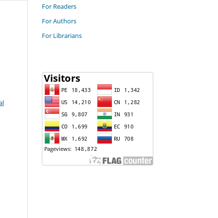
For Readers
For Authors
For Librarians
al