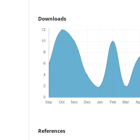
Downloads
References