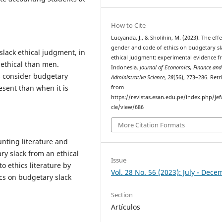
How to Cite
Lucyanda, J., & Sholihin, M. (2023). The effe
gender and code of ethics on budgetary sl
slack ethical judgment, in
ethical judgment: experimental evidence 
ethical than men.
Indonesia.
Journal of Economics, Finance and
ls consider budgetary
Administrative Science
,
28
(56), 273–286. Ret
esent than when it is
from
https://revistas.esan.edu.pe/index.php/jef
cle/view/686
More Citation Formats
nting literature and
y slack from an ethical
Issue
to ethics literature by
Vol. 28 No. 56 (2023): July - Dec
ics on budgetary slack
Section
Artículos