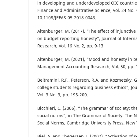
in developing and underdeveloped OIC countries
Finance and Administrative Science, Vol. 24 No. 4
10.1108/JEFAS-05-2018-0043.
Altenburger, M. (2017), “The effect of injunctiv
on budget reporting honesty”, Journal of Intern
Research, Vol. 16 No. 2, pp. 9-13.
Altenburger, M. (2021), “Mood and honesty in b
Management Accounting Research, Vol. 50, pp. 
Beltramini, R.F., Peterson, R.A. and Kozmetsky, G
college students regarding business ethics”, Jou
Vol. 3 No. 3, pp. 195-200.
Bicchieri, C. (2006), “The grammar of society: t
social norms”, in The Grammar of Society: The 
Social Norms, Cambridge University Press, New Y
Biel, A. and Thøgersen, J. (2007), “Activation of s