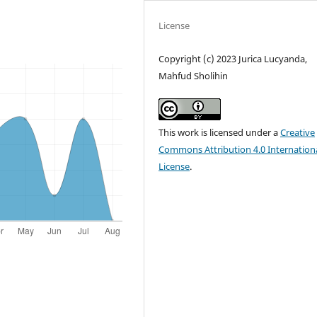
License
Copyright (c) 2023 Jurica Lucyanda,
Mahfud Sholihin
This work is licensed under a
Creative
Commons Attribution 4.0 Internation
License
.