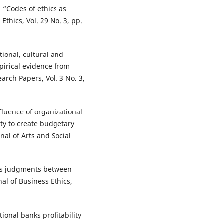
, “Codes of ethics as
Ethics, Vol. 29 No. 3, pp.
ional, cultural and
mpirical evidence from
arch Papers, Vol. 3 No. 3,
nfluence of organizational
ty to create budgetary
rnal of Arts and Social
hics judgments between
al of Business Ethics,
ional banks profitability