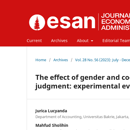
Current
Archives
About
Editorial Tea
Home
/
Archives
/
Vol. 28 No. 56 (2023): July - De
The effect of gender and co
judgment: experimental ev
Jurica Lucyanda
Department of Accounting, Universitas Bakrie, Jakarta,
Mahfud Sholihin