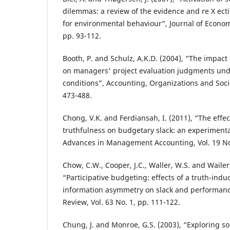
dilemmas: a review of the evidence and re X ecti
for environmental behaviour”, Journal of Economi
pp. 93-112.
Booth, P. and Schulz, A.K.D. (2004), “The impact
on managers' project evaluation judgments un
conditions”, Accounting, Organizations and Socie
473-488.
Chong, V.K. and Ferdiansah, I. (2011), “The effec
truthfulness on budgetary slack: an experimenta
Advances in Management Accounting, Vol. 19 No.
Chow, C.W., Cooper, J.C., Waller, W.S. and Wailer
“Participative budgeting: effects of a truth-in
information asymmetry on slack and performanc
Review, Vol. 63 No. 1, pp. 111-122.
Chung, J. and Monroe, G.S. (2003), “Exploring soc