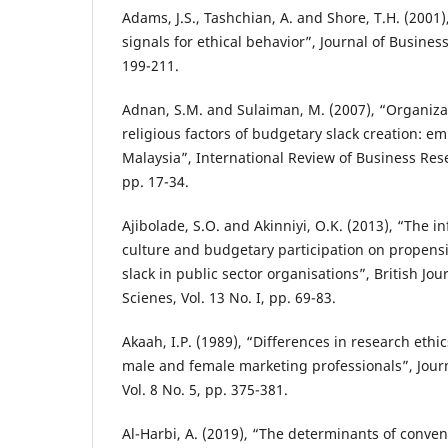
Adams, J.S., Tashchian, A. and Shore, T.H. (2001)
signals for ethical behavior”, Journal of Business 
199-211.
Adnan, S.M. and Sulaiman, M. (2007), “Organizat
religious factors of budgetary slack creation: e
Malaysia”, International Review of Business Rese
pp. 17-34.
Ajibolade, S.O. and Akinniyi, O.K. (2013), “The i
culture and budgetary participation on propensi
slack in public sector organisations”, British Jou
Scienes, Vol. 13 No. I, pp. 69-83.
Akaah, I.P. (1989), “Differences in research et
male and female marketing professionals”, Journ
Vol. 8 No. 5, pp. 375-381.
Al-Harbi, A. (2019), “The determinants of convent