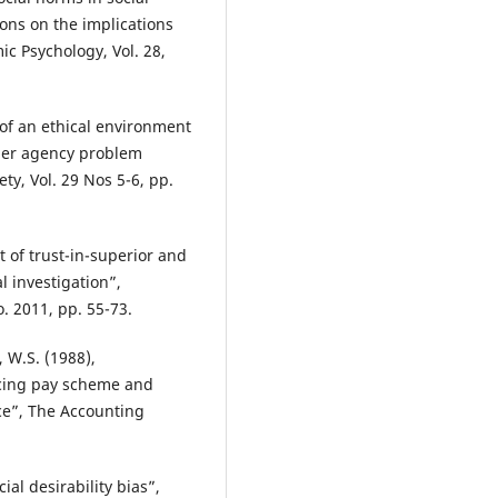
ons on the implications
c Psychology, Vol. 28,
 of an ethical environment
der agency problem
ty, Vol. 29 Nos 5-6, pp.
t of trust-in-superior and
l investigation”,
 2011, pp. 55-73.
, W.S. (1988),
ducing pay scheme and
e”, The Accounting
ial desirability bias”,