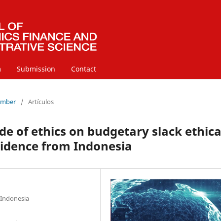
m
Submission
Contact
cember
/
Artículos
de of ethics on budgetary slack ethica
idence from Indonesia
 Indonesia