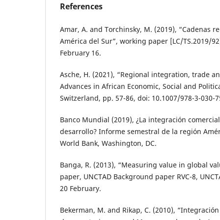
References
Amar, A. and Torchinsky, M. (2019), “Cadenas re
América del Sur”, working paper [LC/TS.2019/92]
February 16.
Asche, H. (2021), “Regional integration, trade an
Advances in African Economic, Social and Politi
Switzerland, pp. 57-86, doi: 10.1007/978-3-030-7
Banco Mundial (2019), ¿La integración comercia
desarrollo? Informe semestral de la región Améri
World Bank, Washington, DC.
Banga, R. (2013), “Measuring value in global va
paper, UNCTAD Background paper RVC-8, UNCTA
20 February.
Bekerman, M. and Rikap, C. (2010), “Integración 