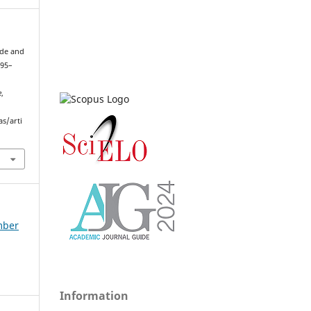
ade and
995–
e
,
as/arti
ember
Information