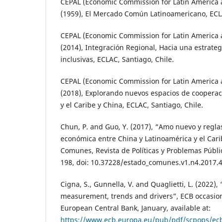
CEPAL (Economic Commission for Latin America 
(1959), El Mercado Común Latinoamericano, ECLA
CEPAL (Economic Commission for Latin America 
(2014), Integración Regional, Hacia una estrate
inclusivas, ECLAC, Santiago, Chile.
CEPAL (Economic Commission for Latin America 
(2018), Explorando nuevos espacios de cooperac
y el Caribe y China, ECLAC, Santiago, Chile.
Chun, P. and Guo, Y. (2017), “Amo nuevo y reglas 
económica entre China y Latinoamérica y el Cari
Comunes, Revista de Políticas y Problemas Público
198, doi: 10.37228/estado_comunes.v1.n4.2017.4
Cigna, S., Gunnella, V. and Quaglietti, L. (2022),
measurement, trends and drivers”, ECB occasion
European Central Bank, January, available at:
https://www.ecb.europa.eu/pub/pdf/scpops/ec