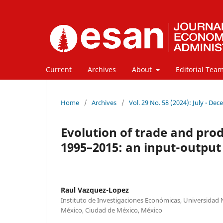
Current
Archives
About
Editorial Tea
Home
/
Archives
/
Vol. 29 No. 58 (2024): July - De
Evolution of trade and prod
1995–2015: an input-output
Raul Vazquez-Lopez
Instituto de Investigaciones Económicas, Universida
México, Ciudad de México, México