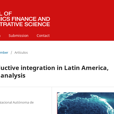
m
Submission
Contact
cember
/
Artículos
uctive integration in Latin America,
 analysis
d Nacional Autónoma de