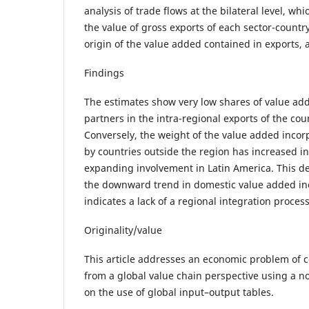
analysis of trade flows at the bilateral level, w
the value of gross exports of each sector-count
origin of the value added contained in exports, a
Findings
The estimates show very low shares of value ad
partners in the intra-regional exports of the cou
Conversely, the weight of the value added incor
by countries outside the region has increased i
expanding involvement in Latin America. This d
the downward trend in domestic value added inc
indicates a lack of a regional integration proces
Originality/value
This article addresses an economic problem of 
from a global value chain perspective using a 
on the use of global input–output tables.