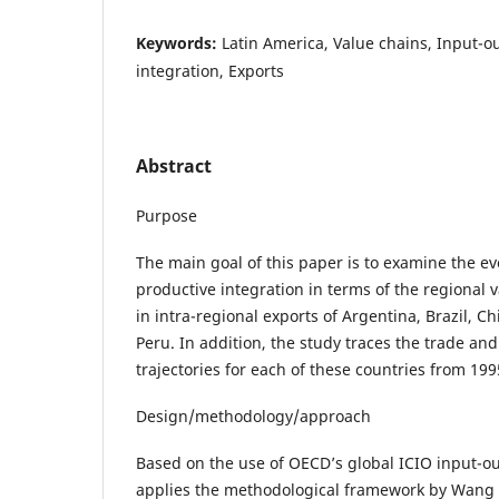
Keywords:
Latin America, Value chains, Input-o
integration, Exports
Abstract
Purpose
The main goal of this paper is to examine the ev
productive integration in terms of the regional
in intra-regional exports of Argentina, Brazil, C
Peru. In addition, the study traces the trade an
trajectories for each of these countries from 199
Design/methodology/approach
Based on the use of OECD’s global ICIO input-ou
applies the methodological framework by Wang