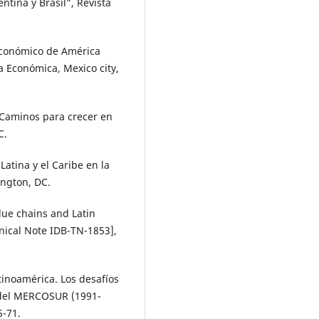
ntina y Brasil”, Revista
 económico de América
a Económica, Mexico city,
 Caminos para crecer en
C.
Latina y el Caribe en la
ington, DC.
alue chains and Latin
nical Note IDB-TN-1853],
atinoamérica. Los desafíos
a del MERCOSUR (1991-
5-71.