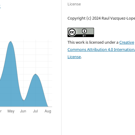
License
2
Copyright (c) 2024 Raul Vazquez-Lop
This work is licensed under a
Creative
Commons Attribution 4.0 Internation
License
.