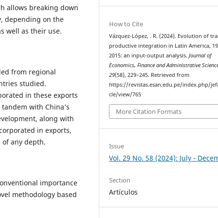
hich allows breaking down
ry, depending on the
How to Cite
s well as their use.
Vázquez-López, . R. (2024). Evolution of tr
productive integration in Latin America, 1
2015: an input-output analysis.
Journal of
Economics, Finance and Administrative Scienc
ded from regional
29
(58), 229–245. Retrieved from
ntries studied.
https://revistas.esan.edu.pe/index.php/jef
porated in these exports
cle/view/765
n tandem with China’s
More Citation Formats
evelopment, along with
orporated in exports,
s of any depth.
Issue
Vol. 29 No. 58 (2024): July - Dec
Section
conventional importance
Artículos
novel methodology based