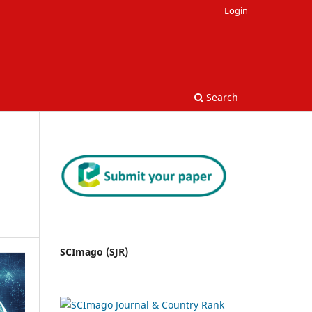
Login
Search
SCImago (SJR)