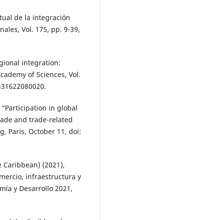
tual de la integración
ales, Vol. 175, pp. 9-39,
gional integration:
Academy of Sciences, Vol.
9331622080020.
 “Participation in global
trade and trade-related
, Paris, October 11, doi:
 Caribbean) (2021),
mercio, infraestructura y
mía y Desarrollo 2021,