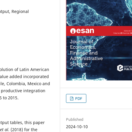
utput, Regional
olution of Latin American
 value added incorporated
hile, Colombia, Mexico and
d productive integration
5 to 2015.
PDF
Published
tput tables, this paper
2024-10-10
et al.
(2018) for the