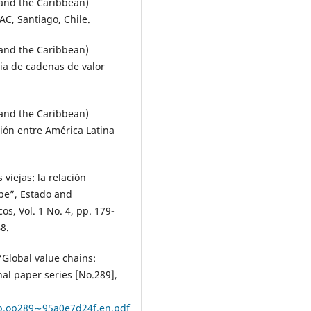
and the Caribbean)
C, Santiago, Chile.
and the Caribbean)
gia de cadenas de valor
and the Caribbean)
ión entre América Latina
viejas: la relación
be”, Estado and
s, Vol. 1 No. 4, pp. 179-
8.
 “Global value chains:
al paper series [No.289],
b.op289∼95a0e7d24f.en.pdf