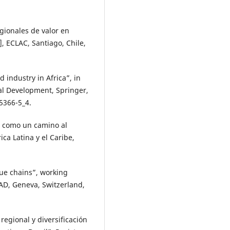
gionales de valor en
, ECLAC, Santiago, Chile,
d industry in Africa”, in
cal Development, Springer,
5366-5_4.
l como un camino al
ca Latina y el Caribe,
lue chains”, working
D, Geneva, Switzerland,
regional y diversificación