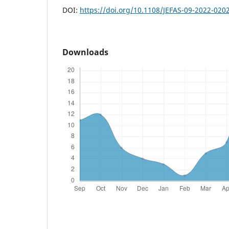
DOI:
https://doi.org/10.1108/JEFAS-09-2022-020
Downloads