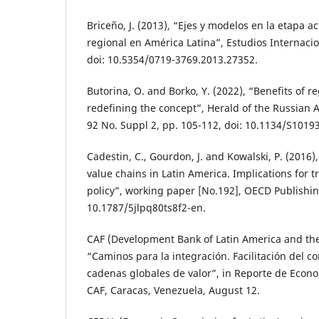
Briceño, J. (2013), “Ejes y modelos en la etapa ac
regional en América Latina”, Estudios Internacion
doi: 10.5354/0719-3769.2013.27352.
Butorina, O. and Borko, Y. (2022), “Benefits of re
redefining the concept”, Herald of the Russian 
92 No. Suppl 2, pp. 105-112, doi: 10.1134/S101
Cadestin, C., Gourdon, J. and Kowalski, P. (2016),
value chains in Latin America. Implications for 
policy”, working paper [No.192], OECD Publishing
10.1787/5jlpq80ts8f2-en.
CAF (Development Bank of Latin America and the
“Caminos para la integración. Facilitación del co
cadenas globales de valor”, in Reporte de Econo
CAF, Caracas, Venezuela, August 12.