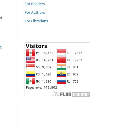
For Readers
For Authors
ez
For Librarians
al