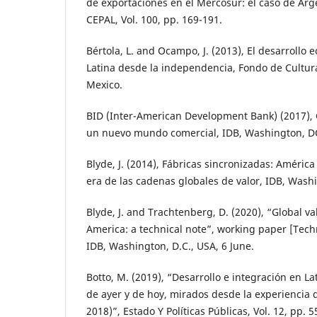
de exportaciones en el Mercosur: el caso de Arge
CEPAL, Vol. 100, pp. 169-191.
Bértola, L. and Ocampo, J. (2013), El desarrollo
Latina desde la independencia, Fondo de Cultur
Mexico.
BID (Inter-American Development Bank) (2017),
un nuevo mundo comercial, IDB, Washington, D
Blyde, J. (2014), Fábricas sincronizadas: América 
era de las cadenas globales de valor, IDB, Wash
Blyde, J. and Trachtenberg, D. (2020), “Global v
America: a technical note”, working paper [Tech
IDB, Washington, D.C., USA, 6 June.
Botto, M. (2019), “Desarrollo e integración en L
de ayer y de hoy, mirados desde la experienci
2018)”, Estado Y Políticas Públicas, Vol. 12, pp. 5