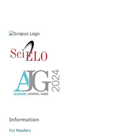
Information
For Readers