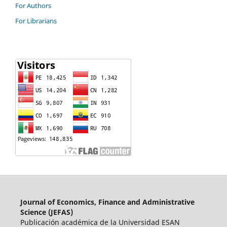
For Authors
For Librarians
Journal of Economics, Finance and Administrative
Science (JEFAS)
Publicación académica de la Universidad ESAN