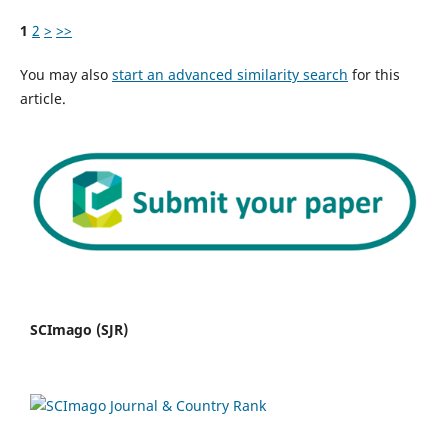
1
2
>
>>
You may also
start an advanced similarity search
for this
article.
SCImago (SJR)