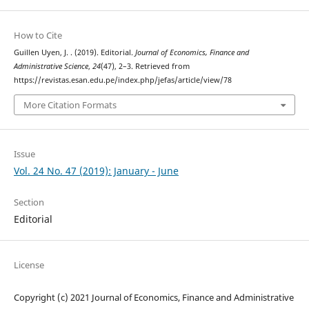
How to Cite
Guillen Uyen, J. . (2019). Editorial.
Journal of Economics, Finance and
Administrative Science
,
24
(47), 2–3. Retrieved from
https://revistas.esan.edu.pe/index.php/jefas/article/view/78
More Citation Formats
Issue
Vol. 24 No. 47 (2019): January - June
Section
Editorial
License
Copyright (c) 2021 Journal of Economics, Finance and Administrative