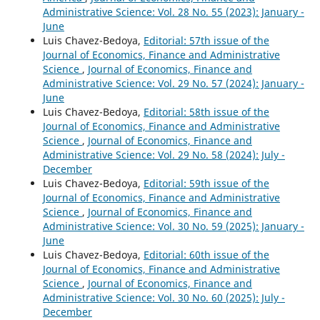
Administrative Science: Vol. 28 No. 55 (2023): January -
June
Luis Chavez-Bedoya,
Editorial: 57th issue of the
Journal of Economics, Finance and Administrative
Science
,
Journal of Economics, Finance and
Administrative Science: Vol. 29 No. 57 (2024): January -
June
Luis Chavez-Bedoya,
Editorial: 58th issue of the
Journal of Economics, Finance and Administrative
Science
,
Journal of Economics, Finance and
Administrative Science: Vol. 29 No. 58 (2024): July -
December
Luis Chavez-Bedoya,
Editorial: 59th issue of the
Journal of Economics, Finance and Administrative
Science
,
Journal of Economics, Finance and
Administrative Science: Vol. 30 No. 59 (2025): January -
June
Luis Chavez-Bedoya,
Editorial: 60th issue of the
Journal of Economics, Finance and Administrative
Science
,
Journal of Economics, Finance and
Administrative Science: Vol. 30 No. 60 (2025): July -
December