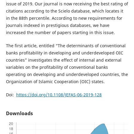
issue of 2019. Our journal is now receiving the best rating of
citations according to the Scielo database, which locates it
in the 88th percentile. According to new requirements for
journals indexed in prestigious databases, we have
increased the number of papers starting in this issue.
The first article, entitled “The determinants of conventional
banks profitability in developing and underdeveloped OIC
countries” investigates the effect of internal and external
variables on the profitability of conventional banks
operating on developing and underdeveloped countries, the
Organization of Islamic Cooperation (OIC) states.
Doi:
https://doi.org/10.1108/JEFAS-06-2019-128
Downloads