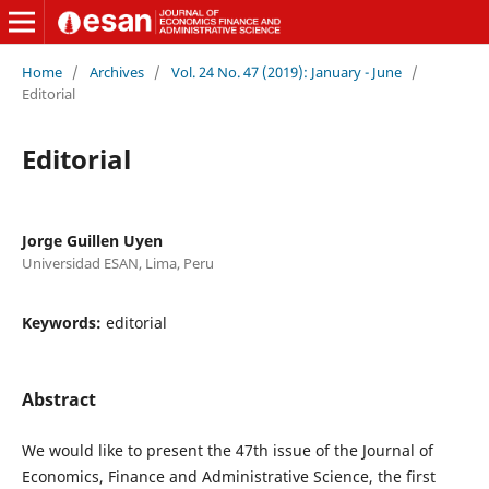
Home
/
Archives
/
Vol. 24 No. 47 (2019): January - June
/
Editorial
Editorial
Jorge Guillen Uyen
Universidad ESAN, Lima, Peru
Keywords:
editorial
Abstract
We would like to present the 47th issue of the Journal of
Economics, Finance and Administrative Science, the first