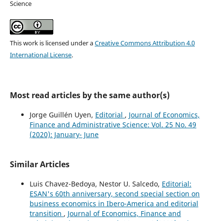
Science
This work is licensed under a
Creative Commons Attribution 4.0
International License
.
Most read articles by the same author(s)
Jorge Guillén Uyen,
Editorial
,
Journal of Economics,
Finance and Administrative Science: Vol. 25 No. 49
(2020): January- June
Similar Articles
Luis Chavez-Bedoya, Nestor U. Salcedo,
Editorial:
ESAN's 60th anniversary, second special section on
business economics in Ibero-America and editorial
transition
,
Journal of Economics, Finance and