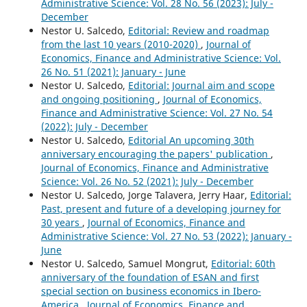
Administrative Science: Vol. 28 No. 56 (2023): July -
December
Nestor U. Salcedo,
Editorial: Review and roadmap
from the last 10 years (2010-2020)
,
Journal of
Economics, Finance and Administrative Science: Vol.
26 No. 51 (2021): January - June
Nestor U. Salcedo,
Editorial: Journal aim and scope
and ongoing positioning
,
Journal of Economics,
Finance and Administrative Science: Vol. 27 No. 54
(2022): July - December
Nestor U. Salcedo,
Editorial An upcoming 30th
anniversary encouraging the papers' publication
,
Journal of Economics, Finance and Administrative
Science: Vol. 26 No. 52 (2021): July - December
Nestor U. Salcedo, Jorge Talavera, Jerry Haar,
Editorial:
Past, present and future of a developing journey for
30 years
,
Journal of Economics, Finance and
Administrative Science: Vol. 27 No. 53 (2022): January -
June
Nestor U. Salcedo, Samuel Mongrut,
Editorial: 60th
anniversary of the foundation of ESAN and first
special section on business economics in Ibero-
America
,
Journal of Economics, Finance and