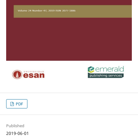
PDF
Published
2019-06-01