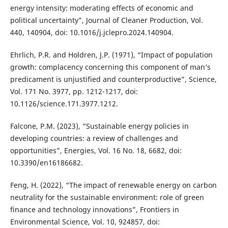
energy intensity: moderating effects of economic and
political uncertainty”, Journal of Cleaner Production, Vol.
440, 140904, doi: 10.1016/j.jclepro.2024.140904.
Ehrlich, P.R. and Holdren, J.P. (1971), “Impact of population
growth: complacency concerning this component of man’s
predicament is unjustified and counterproductive”, Science,
Vol. 171 No. 3977, pp. 1212-1217, doi:
10.1126/science.171.3977.1212.
Falcone, P.M. (2023), “Sustainable energy policies in
developing countries: a review of challenges and
opportunities”, Energies, Vol. 16 No. 18, 6682, doi:
10.3390/en16186682.
Feng, H. (2022), “The impact of renewable energy on carbon
neutrality for the sustainable environment: role of green
finance and technology innovations”, Frontiers in
Environmental Science, Vol. 10, 924857, doi: