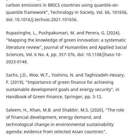
carbon emissions in BRICS countries using quantile-on-
quantile framework”, Technology in Society, Vol. 66, 101656,
doi: 10.1016/j.techsoc.2021.101656.
Rupasinghe, L., Pushpakumari, M. and Perera, G. (2024),
“Mapping the knowledge of green innovation: a systematic
literature review”, Journal of Humanities and Applied Social
Sciences, Vol. 6 No. 4, pp. 357-376, doi: 10.1108/jhass-10-
2023-0148.
Sachs, J.D., Woo, W.T., Yoshino, N. and Taghizadeh-Hesary,
F. (2019), “Importance of green finance for achieving
sustainable development goals and energy security”, in
Handbook of Green Finance, Springer, pp. 3-12.
Saleem, H., Khan, M.B. and Shabbir, M.S. (2020), “The role
of financial development, energy demand, and
technological change in environmental sustainability
agenda: evidence from selected Asian countries”,