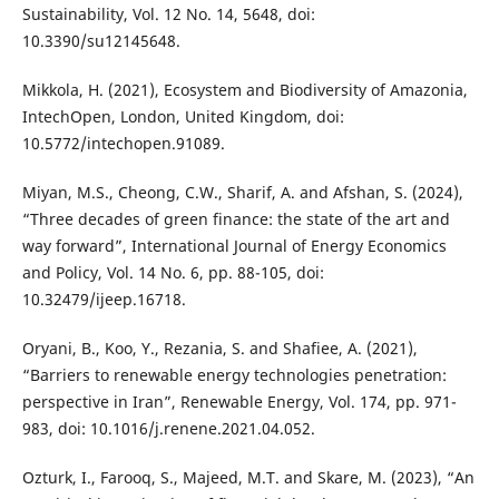
Sustainability, Vol. 12 No. 14, 5648, doi:
10.3390/su12145648.
Mikkola, H. (2021), Ecosystem and Biodiversity of Amazonia,
IntechOpen, London, United Kingdom, doi:
10.5772/intechopen.91089.
Miyan, M.S., Cheong, C.W., Sharif, A. and Afshan, S. (2024),
“Three decades of green finance: the state of the art and
way forward”, International Journal of Energy Economics
and Policy, Vol. 14 No. 6, pp. 88-105, doi:
10.32479/ijeep.16718.
Oryani, B., Koo, Y., Rezania, S. and Shafiee, A. (2021),
“Barriers to renewable energy technologies penetration:
perspective in Iran”, Renewable Energy, Vol. 174, pp. 971-
983, doi: 10.1016/j.renene.2021.04.052.
Ozturk, I., Farooq, S., Majeed, M.T. and Skare, M. (2023), “An