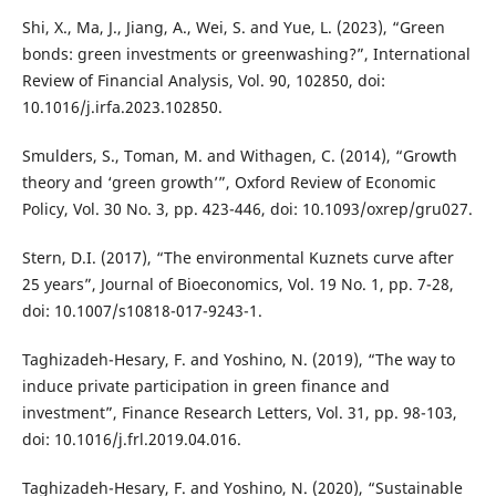
Shi, X., Ma, J., Jiang, A., Wei, S. and Yue, L. (2023), “Green
bonds: green investments or greenwashing?”, International
Review of Financial Analysis, Vol. 90, 102850, doi:
10.1016/j.irfa.2023.102850.
Smulders, S., Toman, M. and Withagen, C. (2014), “Growth
theory and ‘green growth’”, Oxford Review of Economic
Policy, Vol. 30 No. 3, pp. 423-446, doi: 10.1093/oxrep/gru027.
Stern, D.I. (2017), “The environmental Kuznets curve after
25 years”, Journal of Bioeconomics, Vol. 19 No. 1, pp. 7-28,
doi: 10.1007/s10818-017-9243-1.
Taghizadeh-Hesary, F. and Yoshino, N. (2019), “The way to
induce private participation in green finance and
investment”, Finance Research Letters, Vol. 31, pp. 98-103,
doi: 10.1016/j.frl.2019.04.016.
Taghizadeh-Hesary, F. and Yoshino, N. (2020), “Sustainable