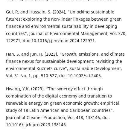
Gul, R. and Hussain, S. (2024), “Unlocking sustainable
futures: exploring the non-linear linkages between green
finance and environmental sustainability in developing
countries”, Journal of Environmental Management, Vol. 370,
122971, doi: 10.1016/j.jenvman.2024.122971.
Han, S. and Jun, H. (2023), “Growth, emissions, and climate
finance nexus for sustainable development: revisiting the
environmental Kuznets curve”, Sustainable Development,
Vol. 31 No. 1, pp. 510-527, doi: 10.1002/sd.2406.
Hwang, Y.K. (2023), “The synergy effect through
combination of the digital economy and transition to
renewable energy on green economic growth: empirical
study of 18 Latin American and Caribbean countries”,
Journal of Cleaner Production, Vol. 418, 138146, doi:
10.1016/j.jclepro.2023.138146.