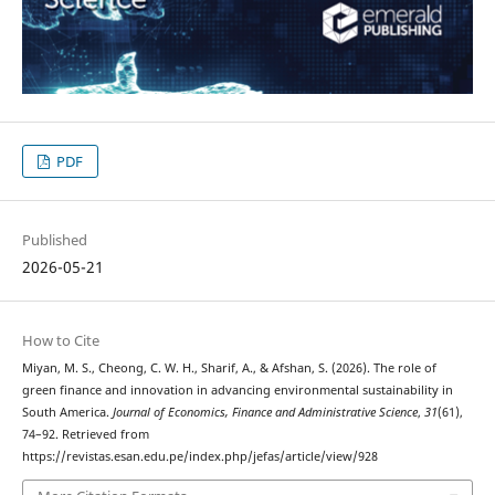
PDF
Published
2026-05-21
How to Cite
Miyan, M. S., Cheong, C. W. H., Sharif, A., & Afshan, S. (2026). The role of
green finance and innovation in advancing environmental sustainability in
South America.
Journal of Economics, Finance and Administrative Science
,
31
(61),
74–92. Retrieved from
https://revistas.esan.edu.pe/index.php/jefas/article/view/928