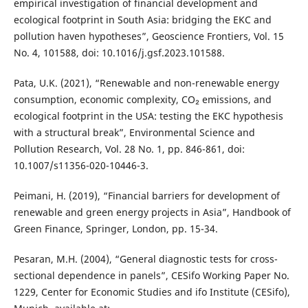
empirical investigation of financial development and
ecological footprint in South Asia: bridging the EKC and
pollution haven hypotheses”, Geoscience Frontiers, Vol. 15
No. 4, 101588, doi: 10.1016/j.gsf.2023.101588.
Pata, U.K. (2021), “Renewable and non-renewable energy
consumption, economic complexity, CO₂ emissions, and
ecological footprint in the USA: testing the EKC hypothesis
with a structural break”, Environmental Science and
Pollution Research, Vol. 28 No. 1, pp. 846-861, doi:
10.1007/s11356-020-10446-3.
Peimani, H. (2019), “Financial barriers for development of
renewable and green energy projects in Asia”, Handbook of
Green Finance, Springer, London, pp. 15-34.
Pesaran, M.H. (2004), “General diagnostic tests for cross-
sectional dependence in panels”, CESifo Working Paper No.
1229, Center for Economic Studies and ifo Institute (CESifo),