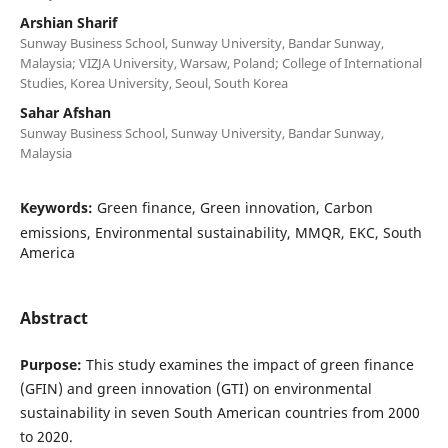
Arshian Sharif
Sunway Business School, Sunway University, Bandar Sunway,
Malaysia; VIZJA University, Warsaw, Poland; College of International
Studies, Korea University, Seoul, South Korea
Sahar Afshan
Sunway Business School, Sunway University, Bandar Sunway,
Malaysia
Keywords:
Green finance, Green innovation, Carbon
emissions, Environmental sustainability, MMQR, EKC, South
America
Abstract
Purpose:
This study examines the impact of green finance
(GFIN) and green innovation (GTI) on environmental
sustainability in seven South American countries from 2000
to 2020.