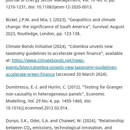
1210-1231, doi: 10.1108/ijesm-12-2020-0013.
Bickel, J.P.M. and Mia, I. (2023), “Geopolitics and climate
change: the significance of South America”, Survival: August
2023, Routledge, London, pp. 123-138.
Climate Bonds Initiative (2024), “Colombia unveils new
taxonomy guidelines to accelerate green finance”, available
at:
https://www.climatebonds.net/news-
events/blog/colombia-unveils-new-taxonomy-guidelines-
accelerate-green-finance
(accessed 20 March 2024).
Dumitrescu, E.-I. and Hurlin, C. (2012), “Testing for Granger
non-causality in heterogeneous panels”, Economic
Modelling, Vol. 29 No. 4, pp. 1450-1460, doi:
10.1016/j.econmod.2012.02.014.
Dunyo, S.K., Odei, S.A. and Chaiwet, W. (2024), “Relationship
between CO₂ emissions, technological innovation, and