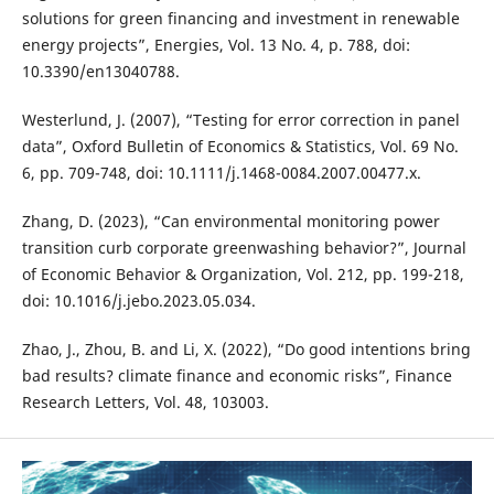
solutions for green financing and investment in renewable
energy projects”, Energies, Vol. 13 No. 4, p. 788, doi:
10.3390/en13040788.
Westerlund, J. (2007), “Testing for error correction in panel
data”, Oxford Bulletin of Economics & Statistics, Vol. 69 No.
6, pp. 709-748, doi: 10.1111/j.1468-0084.2007.00477.x.
Zhang, D. (2023), “Can environmental monitoring power
transition curb corporate greenwashing behavior?”, Journal
of Economic Behavior & Organization, Vol. 212, pp. 199-218,
doi: 10.1016/j.jebo.2023.05.034.
Zhao, J., Zhou, B. and Li, X. (2022), “Do good intentions bring
bad results? climate finance and economic risks”, Finance
Research Letters, Vol. 48, 103003.