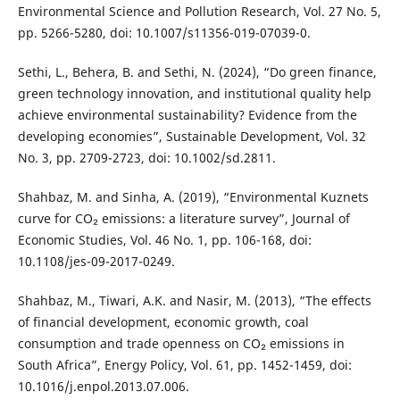
Environmental Science and Pollution Research, Vol. 27 No. 5,
pp. 5266-5280, doi: 10.1007/s11356-019-07039-0.
Sethi, L., Behera, B. and Sethi, N. (2024), “Do green finance,
green technology innovation, and institutional quality help
achieve environmental sustainability? Evidence from the
developing economies”, Sustainable Development, Vol. 32
No. 3, pp. 2709-2723, doi: 10.1002/sd.2811.
Shahbaz, M. and Sinha, A. (2019), “Environmental Kuznets
curve for CO₂ emissions: a literature survey”, Journal of
Economic Studies, Vol. 46 No. 1, pp. 106-168, doi:
10.1108/jes-09-2017-0249.
Shahbaz, M., Tiwari, A.K. and Nasir, M. (2013), “The effects
of financial development, economic growth, coal
consumption and trade openness on CO₂ emissions in
South Africa”, Energy Policy, Vol. 61, pp. 1452-1459, doi:
10.1016/j.enpol.2013.07.006.