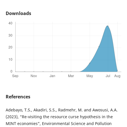
Downloads
References
Adebayo, T.S., Akadiri, S.S., Radmehr, M. and Awosusi, A.A.
(2023), “Re-visiting the resource curse hypothesis in the
MINT economies”, Environmental Science and Pollution