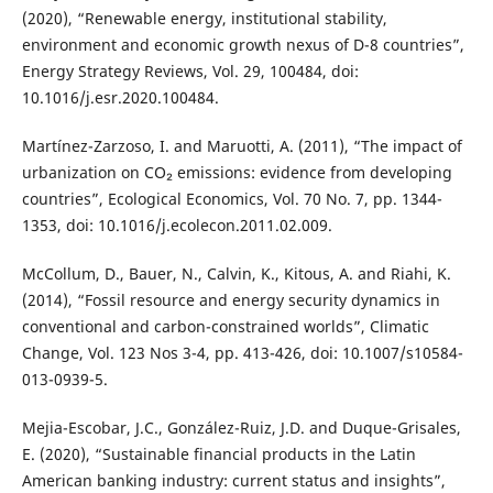
(2020), “Renewable energy, institutional stability,
environment and economic growth nexus of D-8 countries”,
Energy Strategy Reviews, Vol. 29, 100484, doi:
10.1016/j.esr.2020.100484.
Martínez-Zarzoso, I. and Maruotti, A. (2011), “The impact of
urbanization on CO₂ emissions: evidence from developing
countries”, Ecological Economics, Vol. 70 No. 7, pp. 1344-
1353, doi: 10.1016/j.ecolecon.2011.02.009.
McCollum, D., Bauer, N., Calvin, K., Kitous, A. and Riahi, K.
(2014), “Fossil resource and energy security dynamics in
conventional and carbon-constrained worlds”, Climatic
Change, Vol. 123 Nos 3-4, pp. 413-426, doi: 10.1007/s10584-
013-0939-5.
Mejia-Escobar, J.C., González-Ruiz, J.D. and Duque-Grisales,
E. (2020), “Sustainable financial products in the Latin
American banking industry: current status and insights”,