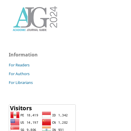
Information
For Readers
For Authors
For Librarians