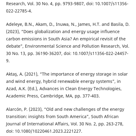
Research, Vol. 30 No. 4, pp. 9793-9807, doi: 10.1007/s11356-
022-22785-4.
Adeleye, B.N., Akam, D., Inuwa, N., James, H.T. and Basila, D.
(2023), “Does globalization and energy usage influence
carbon emissions in South Asia? An empirical revisit of the
debate”, Environmental Science and Pollution Research, Vol.
30 No. 13, pp. 36190-36207, doi: 10.1007/s11356-022-24457-
9.
Aktaş, A. (2021), “The importance of energy storage in solar
and wind energy, hybrid renewable energy systems”, in
Azad, A.K. (Ed.), Advances in Clean Energy Technologies,
Academic Press, Cambridge, MA, pp. 377-403.
Alarcón, P. (2023), “Old and new challenges of the energy
transition: insights from South America”, South African
Journal of International Affairs, Vol. 30 No. 2, pp. 263-278,
doi: 10.1080/10220461.2023.2221227.