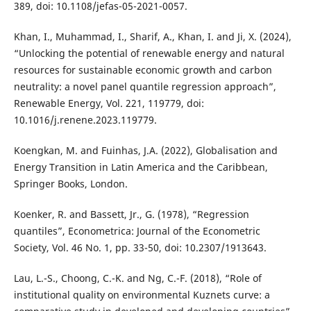
389, doi: 10.1108/jefas-05-2021-0057.
Khan, I., Muhammad, I., Sharif, A., Khan, I. and Ji, X. (2024),
“Unlocking the potential of renewable energy and natural
resources for sustainable economic growth and carbon
neutrality: a novel panel quantile regression approach”,
Renewable Energy, Vol. 221, 119779, doi:
10.1016/j.renene.2023.119779.
Koengkan, M. and Fuinhas, J.A. (2022), Globalisation and
Energy Transition in Latin America and the Caribbean,
Springer Books, London.
Koenker, R. and Bassett, Jr., G. (1978), “Regression
quantiles”, Econometrica: Journal of the Econometric
Society, Vol. 46 No. 1, pp. 33-50, doi: 10.2307/1913643.
Lau, L.-S., Choong, C.-K. and Ng, C.-F. (2018), “Role of
institutional quality on environmental Kuznets curve: a