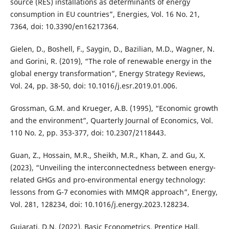
source (RES) installations as determinants of energy
consumption in EU countries”, Energies, Vol. 16 No. 21,
7364, doi: 10.3390/en16217364.
Gielen, D., Boshell, F., Saygin, D., Bazilian, M.D., Wagner, N.
and Gorini, R. (2019), “The role of renewable energy in the
global energy transformation”, Energy Strategy Reviews,
Vol. 24, pp. 38-50, doi: 10.1016/j.esr.2019.01.006.
Grossman, G.M. and Krueger, A.B. (1995), “Economic growth
and the environment”, Quarterly Journal of Economics, Vol.
110 No. 2, pp. 353-377, doi: 10.2307/2118443.
Guan, Z., Hossain, M.R., Sheikh, M.R., Khan, Z. and Gu, X.
(2023), “Unveiling the interconnectedness between energy-
related GHGs and pro-environmental energy technology:
lessons from G-7 economies with MMQR approach”, Energy,
Vol. 281, 128234, doi: 10.1016/j.energy.2023.128234.
Gujarati, D.N. (2022), Basic Econometrics, Prentice Hall.