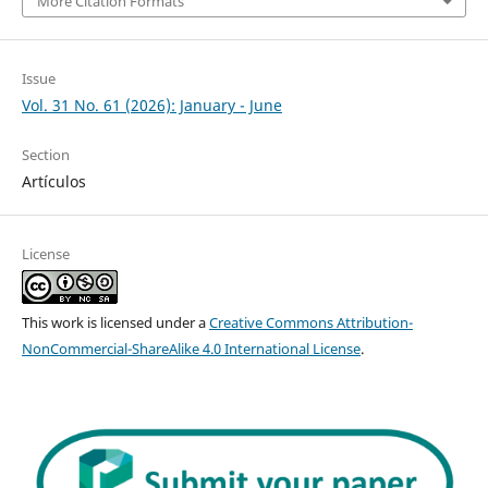
More Citation Formats
Issue
Vol. 31 No. 61 (2026): January - June
Section
Artículos
License
This work is licensed under a
Creative Commons Attribution-
NonCommercial-ShareAlike 4.0 International License
.