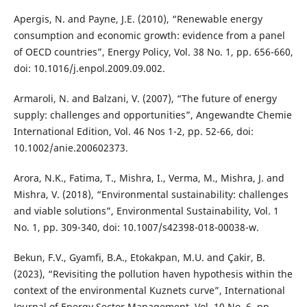
Apergis, N. and Payne, J.E. (2010), “Renewable energy
consumption and economic growth: evidence from a panel
of OECD countries”, Energy Policy, Vol. 38 No. 1, pp. 656-660,
doi: 10.1016/j.enpol.2009.09.002.
Armaroli, N. and Balzani, V. (2007), “The future of energy
supply: challenges and opportunities”, Angewandte Chemie
International Edition, Vol. 46 Nos 1-2, pp. 52-66, doi:
10.1002/anie.200602373.
Arora, N.K., Fatima, T., Mishra, I., Verma, M., Mishra, J. and
Mishra, V. (2018), “Environmental sustainability: challenges
and viable solutions”, Environmental Sustainability, Vol. 1
No. 1, pp. 309-340, doi: 10.1007/s42398-018-00038-w.
Bekun, F.V., Gyamfi, B.A., Etokakpan, M.U. and Çakir, B.
(2023), “Revisiting the pollution haven hypothesis within the
context of the environmental Kuznets curve”, International
Journal of Energy Sector Management, Vol. 10 No. 6, pp.