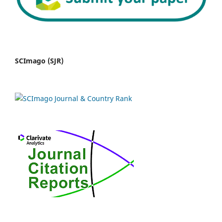
SCImago (SJR)