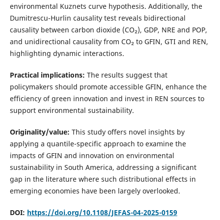
environmental Kuznets curve hypothesis. Additionally, the
Dumitrescu-Hurlin causality test reveals bidirectional
causality between carbon dioxide (CO₂), GDP, NRE and POP,
and unidirectional causality from CO₂ to GFIN, GTI and REN,
highlighting dynamic interactions.
Practical implications:
The results suggest that
policymakers should promote accessible GFIN, enhance the
efficiency of green innovation and invest in REN sources to
support environmental sustainability.
Originality/value:
This study offers novel insights by
applying a quantile-specific approach to examine the
impacts of GFIN and innovation on environmental
sustainability in South America, addressing a significant
gap in the literature where such distributional effects in
emerging economies have been largely overlooked.
DOI:
https://doi.org/10.1108/JEFAS-04-2025-0159