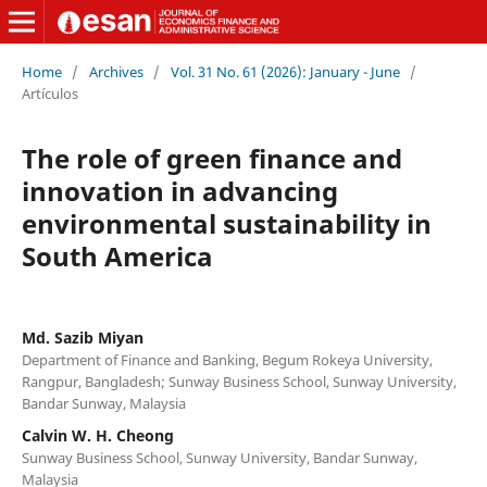
Home
/
Archives
/
Vol. 31 No. 61 (2026): January - June
/
Artículos
The role of green finance and
innovation in advancing
environmental sustainability in
South America
Md. Sazib Miyan
Department of Finance and Banking, Begum Rokeya University,
Rangpur, Bangladesh; Sunway Business School, Sunway University,
Bandar Sunway, Malaysia
Calvin W. H. Cheong
Sunway Business School, Sunway University, Bandar Sunway,
Malaysia