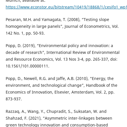
Munich, available at:
https://www.econstor.eu/bitstream/10419/18868/1/cesifo1_wp
Pesaran, M.H. and Yamagata, T. (2008), “Testing slope
homogeneity in large panels”, Journal of Econometrics, Vol.
142 No. 1, pp. 50-93.
Popp, D. (2019), “Environmental policy and innovation: a
decade of research”, International Review of Environmental
and Resource Economics, Vol. 13 Nos 3-4, pp. 265-337, doi:
10.1561/101.00000111.
Popp, D., Newell, R.G. and Jaffe, A.B. (2010), “Energy, the
environment, and technological change”, Handbook of the
Economics of Innovation, Elsevier, Amsterdam, Vol. 2, pp.
873-937.
Razzaq, A., Wang, Y., Chupradit, S., Suksatan, W. and
Shahzad, F. (2021), “Asymmetric inter-linkages between
green technology innovation and consumption-based