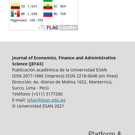
Journal of Economics, Finance and Administrative
Science (JEFAS)
Publicación académica de la Universidad ESAN
ISSN 2077-1886 (impreso) ISSN 2218-0648 (en línea)
Dirección: Av.
Alonso de Molina 1652, Monterrico,
Surco, Lima - Perú
Teléfono: (+511) 3177200
E-mail:
jefas@esan.edu.pe
© Universidad ESAN 2021