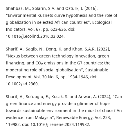
Shahbaz, M., Solarin, S.A. and Ozturk, I. (2016),
“Environmental Kuznets curve hypothesis and the role of
globalization in selected African countries”, Ecological
Indicators, Vol. 67, pp. 623-636, doi:
10.1016/j.ecolind.2016.03.024.
Sharif, A., Saqib, N., Dong, K. and Khan, S.A.R. (2022),
“Nexus between green technology innovation, green
financing, and CO₂ emissions in the G7 countries: the
moderating role of social globalisation”, Sustainable
Development, Vol. 30 No. 6, pp. 1934-1946, doi:
10.1002/sd.2360.
Sharif, A., Sofuoglu, E., Kocak, S. and Anwar, A. (2024), “Can
green finance and energy provide a glimmer of hope
towards sustainable environment in the midst of chaos? An
evidence from Malaysia”, Renewable Energy, Vol. 223,
119982, doi: 10.1016/j.renene.2024.119982.