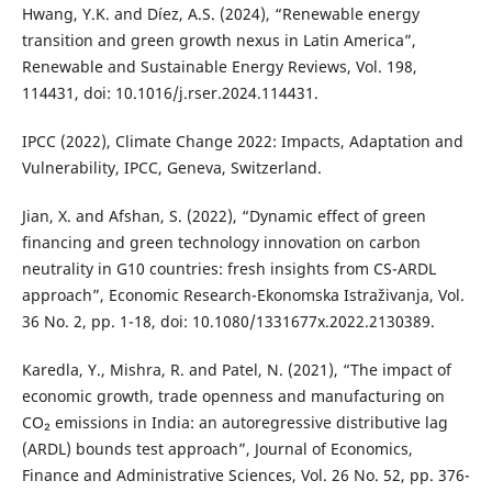
Hwang, Y.K. and Díez, A.S. (2024), “Renewable energy
transition and green growth nexus in Latin America”,
Renewable and Sustainable Energy Reviews, Vol. 198,
114431, doi: 10.1016/j.rser.2024.114431.
IPCC (2022), Climate Change 2022: Impacts, Adaptation and
Vulnerability, IPCC, Geneva, Switzerland.
Jian, X. and Afshan, S. (2022), “Dynamic effect of green
financing and green technology innovation on carbon
neutrality in G10 countries: fresh insights from CS-ARDL
approach”, Economic Research-Ekonomska Istraživanja, Vol.
36 No. 2, pp. 1-18, doi: 10.1080/1331677x.2022.2130389.
Karedla, Y., Mishra, R. and Patel, N. (2021), “The impact of
economic growth, trade openness and manufacturing on
CO₂ emissions in India: an autoregressive distributive lag
(ARDL) bounds test approach”, Journal of Economics,
Finance and Administrative Sciences, Vol. 26 No. 52, pp. 376-