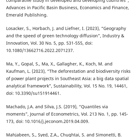
comparative study in developed and developing countries”,
Advances in Pacific Basin Business, Economics and Finance,
Emerald Publishing.
Losacker, S., Horbach, J. and Liefner, I. (2023), “Geography
and the speed of green technology diffusion”, Industry &
Innovation, Vol. 30 No. 5, pp. 531-555, doi:
10.1080/13662716.2022.2071237.
Ma, Y., Gopal, S., Ma, X., Gallagher, K., Koch, M. and
Kaufman, L. (2023), “The deforestation and biodiversity risks
of power plant projects in Southeast Asia: a big data spatial
analytical framework”, Sustainability, Vol. 15 No. 19, 14461,
doi: 10.3390/su151914461.
Machado, J.A. and Silva, J.S. (2019), “Quantiles via
moments”, Journal of Econometrics, Vol. 213 No. 1, pp. 145-
173, doi: 10.1016/j.jeconom.2019.04.009.
Mahjabeen, S., Syed, Z.A., Chughtai, S. and Simonetti, B.