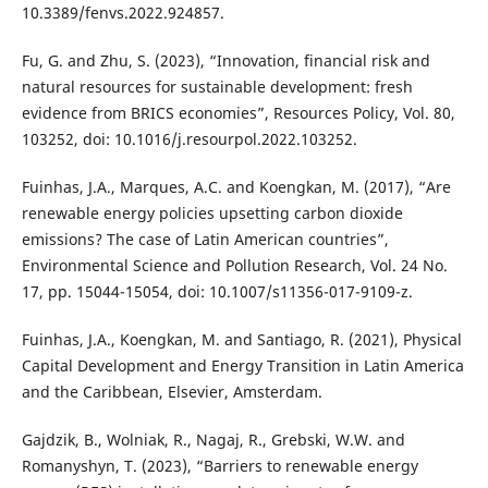
10.3389/fenvs.2022.924857.
Fu, G. and Zhu, S. (2023), “Innovation, financial risk and
natural resources for sustainable development: fresh
evidence from BRICS economies”, Resources Policy, Vol. 80,
103252, doi: 10.1016/j.resourpol.2022.103252.
Fuinhas, J.A., Marques, A.C. and Koengkan, M. (2017), “Are
renewable energy policies upsetting carbon dioxide
emissions? The case of Latin American countries”,
Environmental Science and Pollution Research, Vol. 24 No.
17, pp. 15044-15054, doi: 10.1007/s11356-017-9109-z.
Fuinhas, J.A., Koengkan, M. and Santiago, R. (2021), Physical
Capital Development and Energy Transition in Latin America
and the Caribbean, Elsevier, Amsterdam.
Gajdzik, B., Wolniak, R., Nagaj, R., Grebski, W.W. and
Romanyshyn, T. (2023), “Barriers to renewable energy