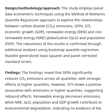
Design/methodology/approach:
The study employs panel
data econometric techniques using the Method of Moments
Quantile Regression approach to explore the relationships
between carbon dioxide (CO₂) emissions, GFIN, GTI,
economic growth (GDP), renewable energy (REN) and non-
renewable energy (NRE) globalization (GLO) and population
(POP). The robustness of the results is confirmed through
additional analyses using bootstrap quantile regression,
feasible generalized least squares and panel corrected
standard errors.
Findings:
The findings reveal that GFIN significantly
reduces CO₂ emissions across all quantiles, with stronger
effects at higher quantiles. However, GTI shows a positive
association with emissions in higher quantiles, suggesting
rebound effects. Renewable energy decreases emissions,
while NRE, GLO, population and GDP growth contribute to
environmental degradation, indicating no evidence of the