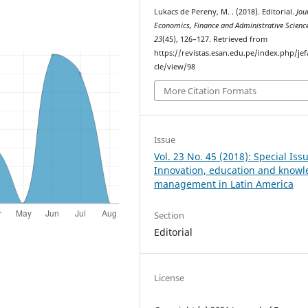
Lukacs de Pereny, M. . (2018). Editorial.
Jou
Economics, Finance and Administrative Scienc
23
(45), 126–127. Retrieved from
https://revistas.esan.edu.pe/index.php/jef
cle/view/98
More Citation Formats
Issue
Vol. 23 No. 45 (2018): Special Iss
Innovation, education and know
management in Latin America
Section
Editorial
License