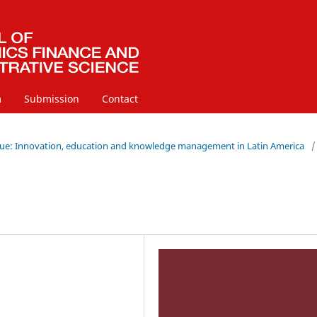
m
Submission
Contact
 Issue: Innovation, education and knowledge management in Latin America
/