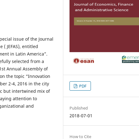
pecial issue of the Journal
 ( JEFAS), entitled
ent in Latin America”.
efully selected from a
51st Annual Assembly of
on the topic “Innovation
er 2-4, 2016 in the city
PDF
ic but intertwined mix of
aying attention to
rganizational and
Published
2018-07-01
How to Cite