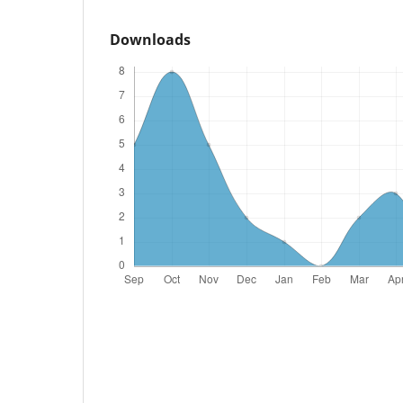
Downloads