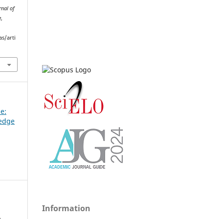
rnal of
e
,
as/arti
ue:
ledge
Information