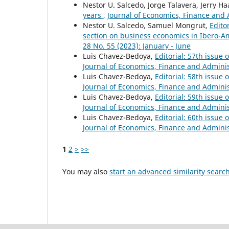
Nestor U. Salcedo, Jorge Talavera, Jerry Ha
years
,
Journal of Economics, Finance and A
Nestor U. Salcedo, Samuel Mongrut,
Edito
section on business economics in Ibero-
28 No. 55 (2023): January - June
Luis Chavez-Bedoya,
Editorial: 57th issue
Journal of Economics, Finance and Administ
Luis Chavez-Bedoya,
Editorial: 58th issue
Journal of Economics, Finance and Administ
Luis Chavez-Bedoya,
Editorial: 59th issue
Journal of Economics, Finance and Administ
Luis Chavez-Bedoya,
Editorial: 60th issue
Journal of Economics, Finance and Administ
1
2
>
>>
You may also
start an advanced similarity searc