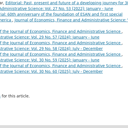
ar,
Editorial: Past, present and future of a developing journey for 3
dministrative Science: Vol. 27 No. 53 (2022): January - June
rial: 60th anniversary of the foundation of ESAN and first special
America
,
Journal of Economics, Finance and Administrative Science: 
 of the Journal of Economics, Finance and Administrative Science
,
rative Science: Vol. 29 No. 57 (2024): January - June
 of the Journal of Economics, Finance and Administrative Science
,
rative Science: Vol. 29 No. 58 (2024): July - December
 of the Journal of Economics, Finance and Administrative Science
,
rative Science: Vol. 30 No. 59 (2025): January - June
 of the Journal of Economics, Finance and Administrative Science
,
rative Science: Vol. 30 No. 60 (2025): July - December
h
for this article.