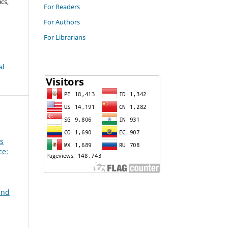
cs,
For Readers
For Authors
For Librarians
al
ss
ce:
and