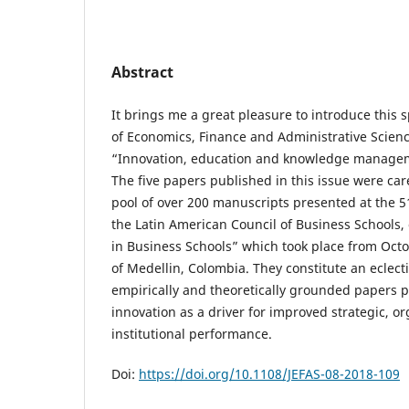
Abstract
It brings me a great pleasure to introduce this s
of Economics, Finance and Administrative Science
“Innovation, education and knowledge managem
The five papers published in this issue were car
pool of over 200 manuscripts presented at the 
the Latin American Council of Business Schools, 
in Business Schools” which took place from Octob
of Medellin, Colombia. They constitute an eclect
empirically and theoretically grounded papers p
innovation as a driver for improved strategic, o
institutional performance.
Doi:
https://doi.org/10.1108/JEFAS-08-2018-109