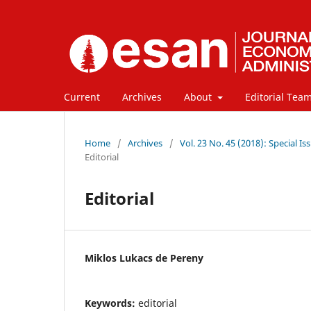
Current
Archives
About
Editorial Tea
Home
/
Archives
/
Vol. 23 No. 45 (2018): Special
Editorial
Editorial
Miklos Lukacs de Pereny
Keywords:
editorial