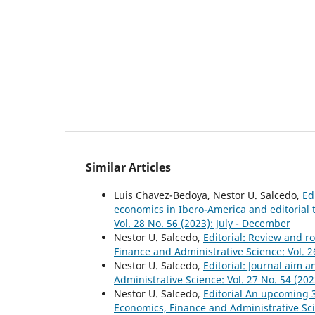
Similar Articles
Luis Chavez-Bedoya, Nestor U. Salcedo,
Ed
economics in Ibero-America and editorial 
Vol. 28 No. 56 (2023): July - December
Nestor U. Salcedo,
Editorial: Review and 
Finance and Administrative Science: Vol. 2
Nestor U. Salcedo,
Editorial: Journal aim
Administrative Science: Vol. 27 No. 54 (202
Nestor U. Salcedo,
Editorial An upcoming 
Economics, Finance and Administrative Scie