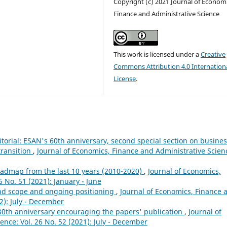
Copyright (c) 2021 Journal of Economi
Finance and Administrative Science
This work is licensed under a
Creative
Commons Attribution 4.0 Internation
License
.
itorial: ESAN's 60th anniversary, second special section on busine
transition
,
Journal of Economics, Finance and Administrative Scien
roadmap from the last 10 years (2010-2020)
,
Journal of Economics,
6 No. 51 (2021): January - June
 and scope and ongoing positioning
,
Journal of Economics, Finance 
2): July - December
30th anniversary encouraging the papers' publication
,
Journal of
nce: Vol. 26 No. 52 (2021): July - December