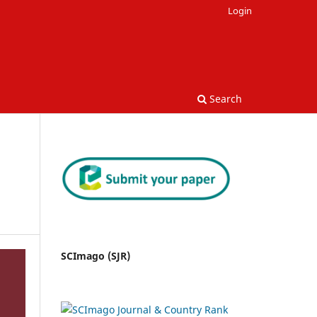
Login
Search
SCImago (SJR)