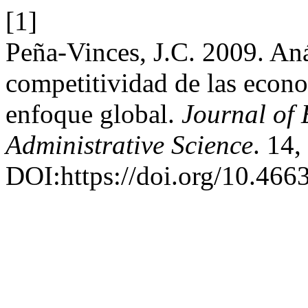
[1]
Peña-Vinces, J.C. 2009. Aná
competitividad de las econo
enfoque global.
Journal of
Administrative Science
. 14
DOI:https://doi.org/10.466