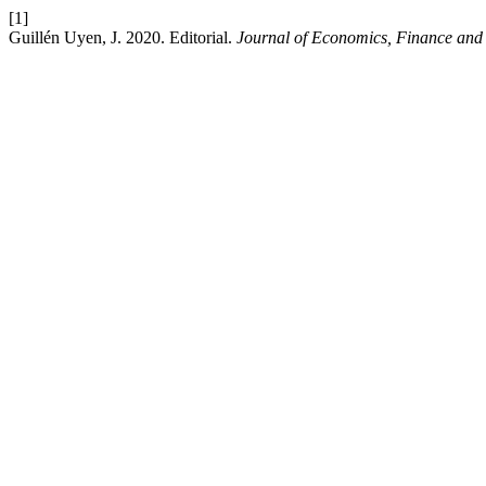
[1]
Guillén Uyen, J. 2020. Editorial.
Journal of Economics, Finance and 