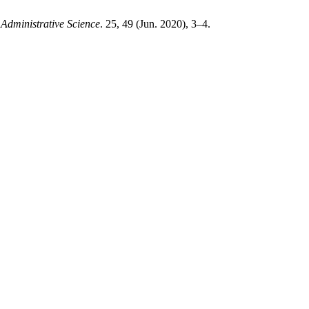
Administrative Science
. 25, 49 (Jun. 2020), 3–4.