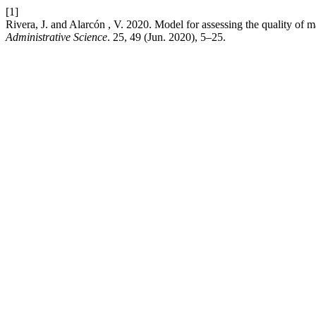
[1]
Rivera, J. and Alarcón , V. 2020. Model for assessing the quality o
Administrative Science
. 25, 49 (Jun. 2020), 5–25.