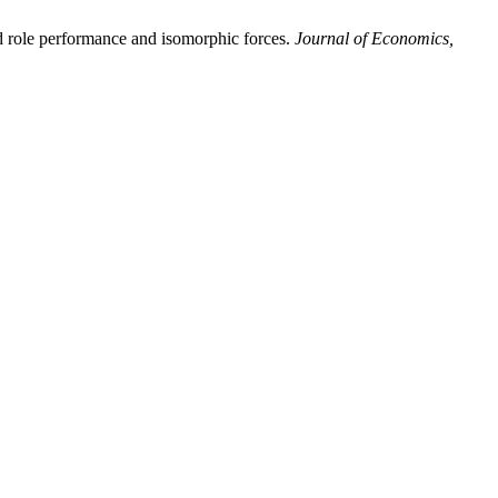
d role performance and isomorphic forces.
Journal of Economics,