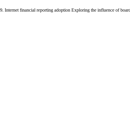
Internet financial reporting adoption Exploring the influence of boar