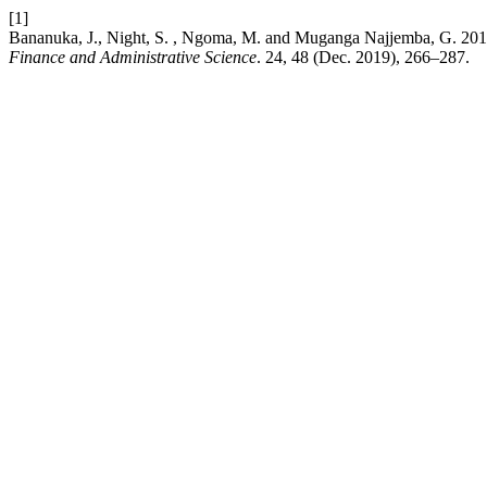
[1]
Bananuka, J., Night, S. , Ngoma, M. and Muganga Najjemba, G. 2019. 
Finance and Administrative Science
. 24, 48 (Dec. 2019), 266–287.