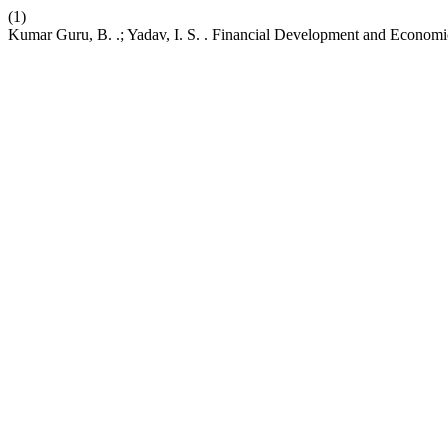
(1)
Kumar Guru, B. .; Yadav, I. S. . Financial Development and Econo