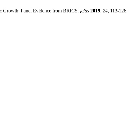
mic Growth: Panel Evidence from BRICS.
jefas
2019
,
24
, 113-126.