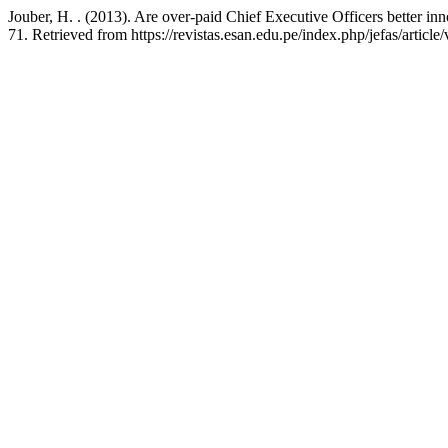
Jouber, H. . (2013). Are over-paid Chief Executive Officers better in
71. Retrieved from https://revistas.esan.edu.pe/index.php/jefas/article