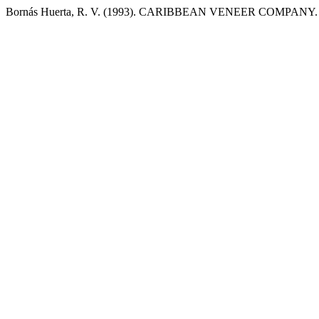
Bornás Huerta, R. V. (1993). CARIBBEAN VENEER COMPANY