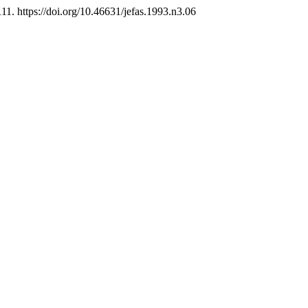
111. https://doi.org/10.46631/jefas.1993.n3.06