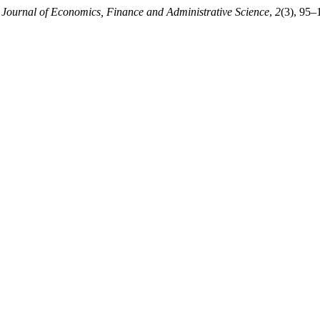
.
Journal of Economics, Finance and Administrative Science
,
2
(3), 95–