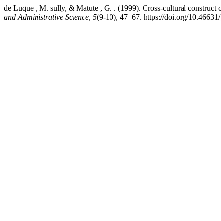
de Luque , M. sully, & Matute , G. . (1999). Cross-cultural construct c
and Administrative Science
,
5
(9-10), 47–67. https://doi.org/10.46631