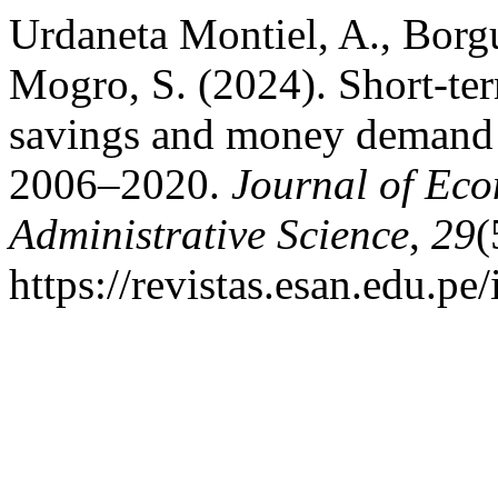
Urdaneta Montiel, A., Borg
Mogro, S. (2024). Short-term
savings and money demand 
2006–2020.
Journal of Eco
Administrative Science
,
29
(
https://revistas.esan.edu.pe