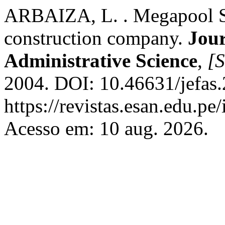
ARBAIZA, L. . Megapool S.
construction company.
Jour
Administrative Science
,
[S
2004. DOI: 10.46631/jefas
https://revistas.esan.edu.pe
Acesso em: 10 aug. 2026.