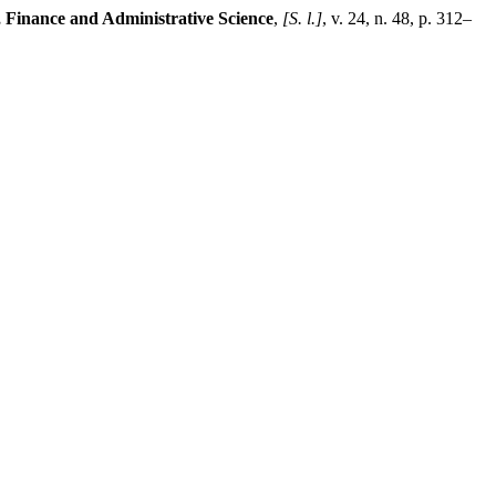
 Finance and Administrative Science
,
[S. l.]
, v. 24, n. 48, p. 312–