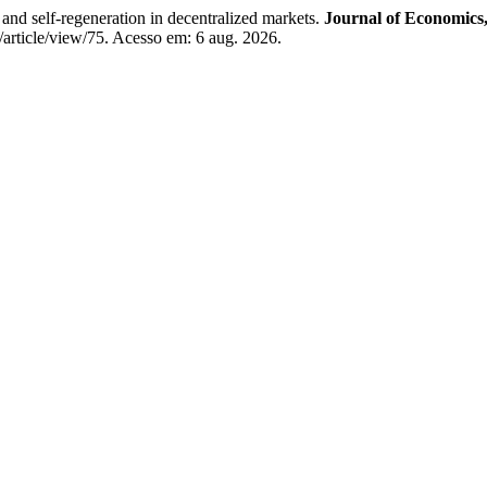
and self-regeneration in decentralized markets.
Journal of Economics,
s/article/view/75. Acesso em: 6 aug. 2026.