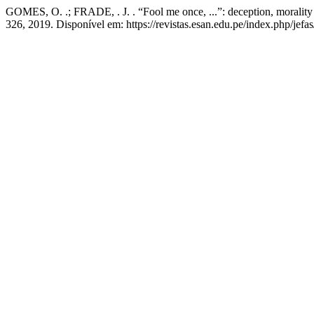
GOMES, O. .; FRADE, . J. . “Fool me once, ...”: deception, morality 
326, 2019. Disponível em: https://revistas.esan.edu.pe/index.php/jefa