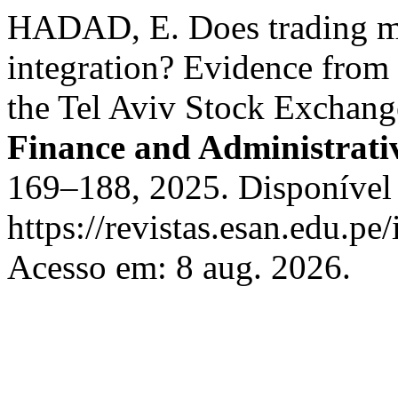
HADAD, E. Does trading m
integration? Evidence from
the Tel Aviv Stock Exchan
Finance and Administrati
169–188, 2025. Disponível
https://revistas.esan.edu.pe
Acesso em: 8 aug. 2026.