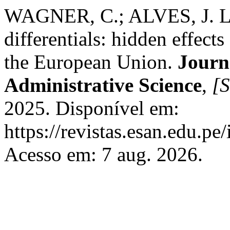
WAGNER, C.; ALVES, J. Le
differentials: hidden effect
the European Union.
Journ
Administrative Science
,
[S
2025. Disponível em:
https://revistas.esan.edu.pe
Acesso em: 7 aug. 2026.