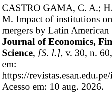
CASTRO GAMA, C. A.; H
M. Impact of institutions o
mergers by Latin American f
Journal of Economics, Fi
Science
,
[S. l.]
, v. 30, n. 6
em:
https://revistas.esan.edu.pe
Acesso em: 10 aug. 2026.