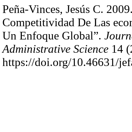
Peña-Vinces, Jesús C. 2009
Competitividad De Las eco
Un Enfoque Global”.
Journ
Administrative Science
14 (
https://doi.org/10.46631/je