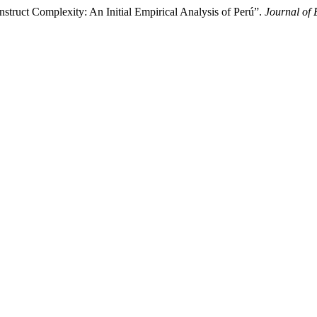
struct Complexity: An Initial Empirical Analysis of Perú”.
Journal of 