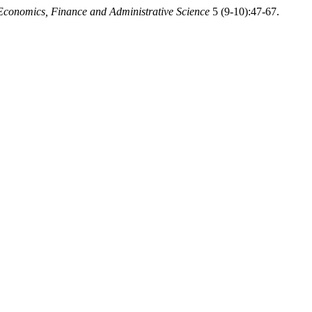
Economics, Finance and Administrative Science
5 (9-10):47-67.