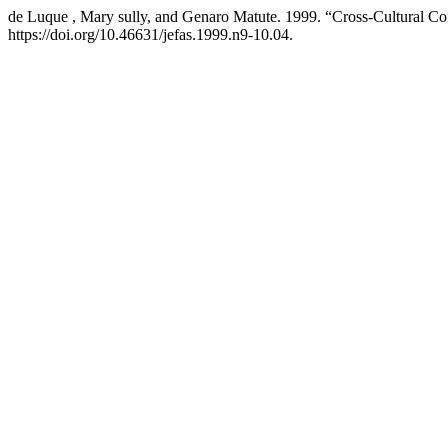
de Luque , Mary sully, and Genaro Matute. 1999. “Cross-Cultural Con
https://doi.org/10.46631/jefas.1999.n9-10.04.