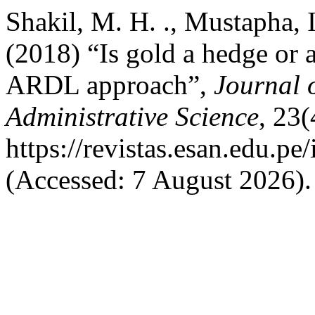
Shakil, M. H. ., Mustapha, I.
(2018) “Is gold a hedge or 
ARDL approach”,
Journal 
Administrative Science
, 23(
https://revistas.esan.edu.pe
(Accessed: 7 August 2026).