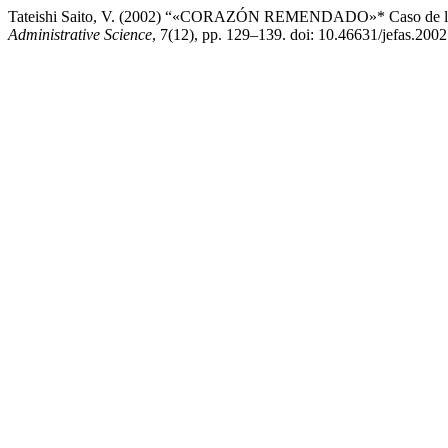
Tateishi Saito, V. (2002) “«CORAZÓN REMENDADO»* Caso de logís
Administrative Science
, 7(12), pp. 129–139. doi: 10.46631/jefas.200