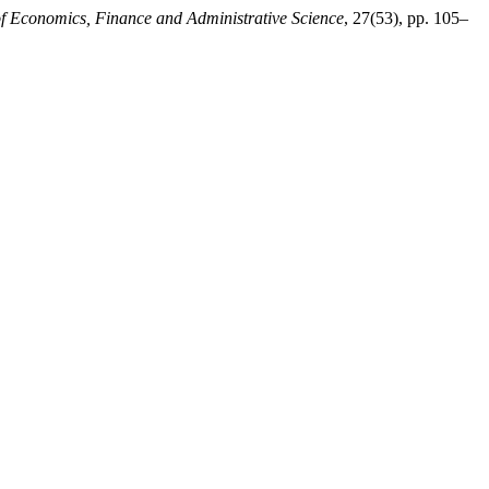
of Economics, Finance and Administrative Science
, 27(53), pp. 105–