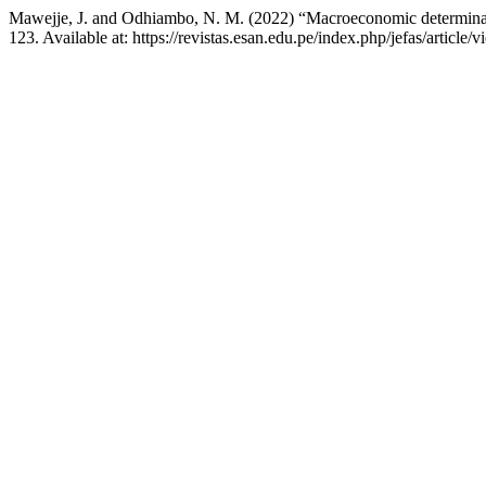
Mawejje, J. and Odhiambo, N. M. (2022) “Macroeconomic determinants o
123. Available at: https://revistas.esan.edu.pe/index.php/jefas/articl