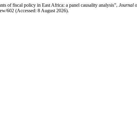
f fiscal policy in East Africa: a panel causality analysis”,
Journal 
e/view/602 (Accessed: 8 August 2026).