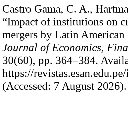
Castro Gama, C. A., Hartma
“Impact of institutions on c
mergers by Latin American f
Journal of Economics, Fina
30(60), pp. 364–384. Availa
https://revistas.esan.edu.pe
(Accessed: 7 August 2026).