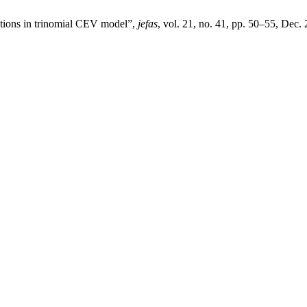
ptions in trinomial CEV model”,
jefas
, vol. 21, no. 41, pp. 50–55, Dec.