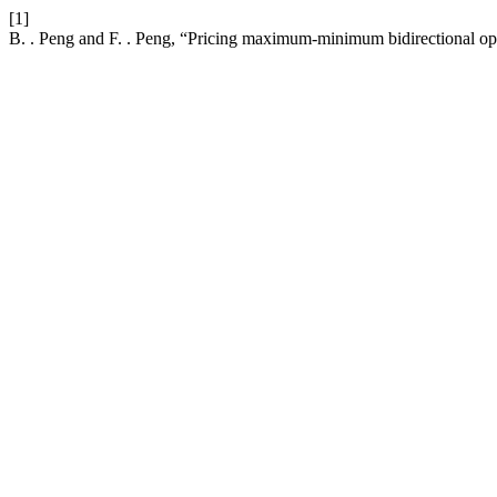
[1]
B. . Peng and F. . Peng, “Pricing maximum-minimum bidirectional o