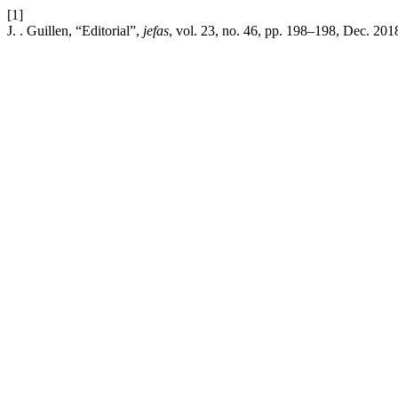
[1]
J. . Guillen, “Editorial”,
jefas
, vol. 23, no. 46, pp. 198–198, Dec. 201