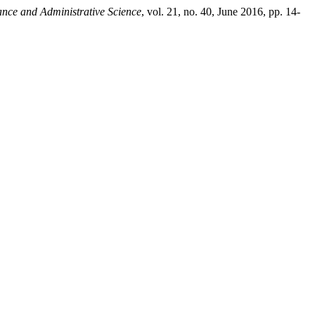
ance and Administrative Science
, vol. 21, no. 40, June 2016, pp. 14-