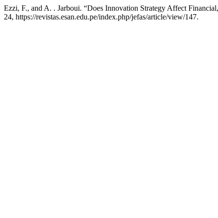
Ezzi, F., and A. . Jarboui. “Does Innovation Strategy Affect Financi
24, https://revistas.esan.edu.pe/index.php/jefas/article/view/147.