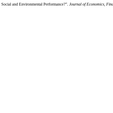
al, Social and Environmental Performance?”.
Journal of Economics, Fin