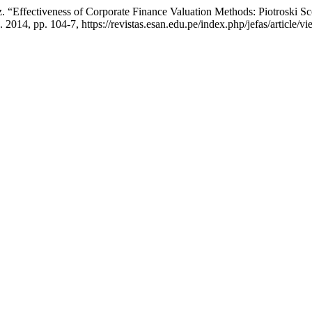
ez. “Effectiveness of Corporate Finance Valuation Methods: Piotroski 
. 2014, pp. 104-7, https://revistas.esan.edu.pe/index.php/jefas/article/v