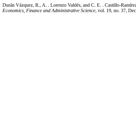
Durán Vázquez, R., A. . Lorenzo Valdés, and C. E. . Castillo-Ramír
Economics, Finance and Administrative Science
, vol. 19, no. 37, Dec