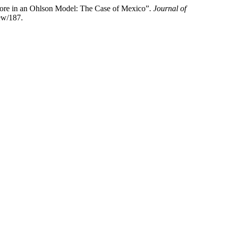
Score in an Ohlson Model: The Case of Mexico”.
Journal of
iew/187.