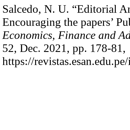
Salcedo, N. U. “Editorial 
Encouraging the papers’ Pu
Economics, Finance and Adm
52, Dec. 2021, pp. 178-81,
https://revistas.esan.edu.pe