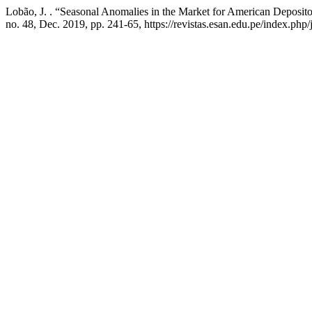
Lobão, J. . “Seasonal Anomalies in the Market for American Deposit
no. 48, Dec. 2019, pp. 241-65, https://revistas.esan.edu.pe/index.php/j