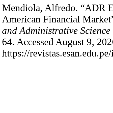
Mendiola, Alfredo. “ADR E
American Financial Market
and Administrative Science
64. Accessed August 9, 202
https://revistas.esan.edu.pe