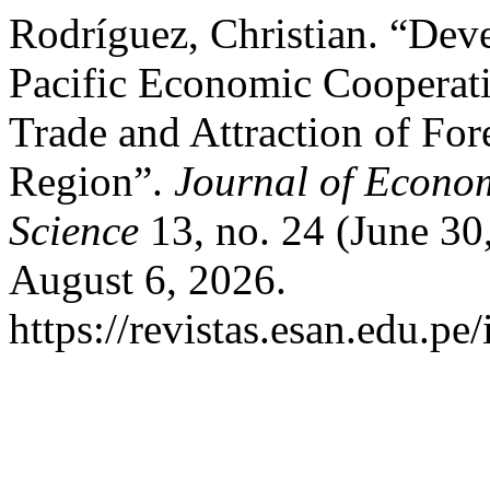
Rodríguez, Christian. “Dev
Pacific Economic Cooperat
Trade and Attraction of For
Region”.
Journal of Econom
Science
13, no. 24 (June 30
August 6, 2026.
https://revistas.esan.edu.pe