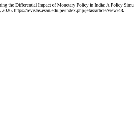
g the Differential Impact of Monetary Policy in India: A Policy Sim
26. https://revistas.esan.edu.pe/index.php/jefas/article/view/48.