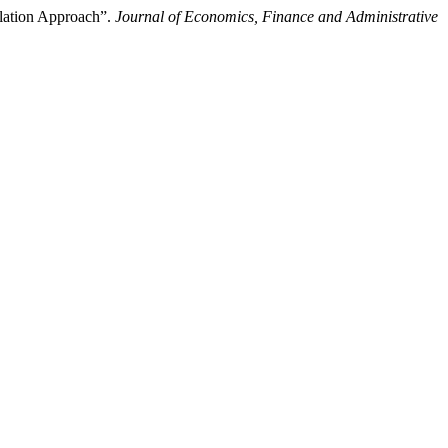
ulation Approach”.
Journal of Economics, Finance and Administrative