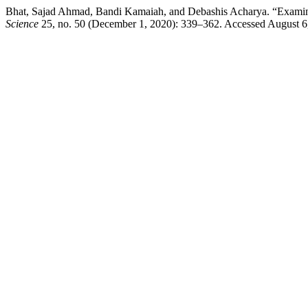
Bhat, Sajad Ahmad, Bandi Kamaiah, and Debashis Acharya. “Examinin
Science
25, no. 50 (December 1, 2020): 339–362. Accessed August 6, 20