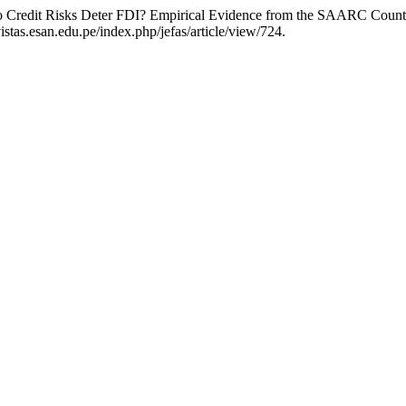
 Credit Risks Deter FDI? Empirical Evidence from the SAARC Count
stas.esan.edu.pe/index.php/jefas/article/view/724.