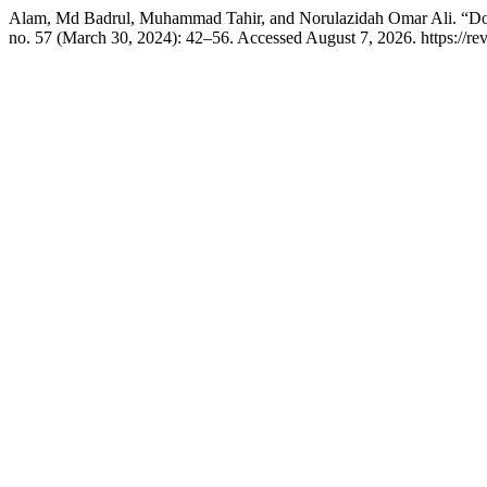
Alam, Md Badrul, Muhammad Tahir, and Norulazidah Omar Ali. “Do
no. 57 (March 30, 2024): 42–56. Accessed August 7, 2026. https://revi