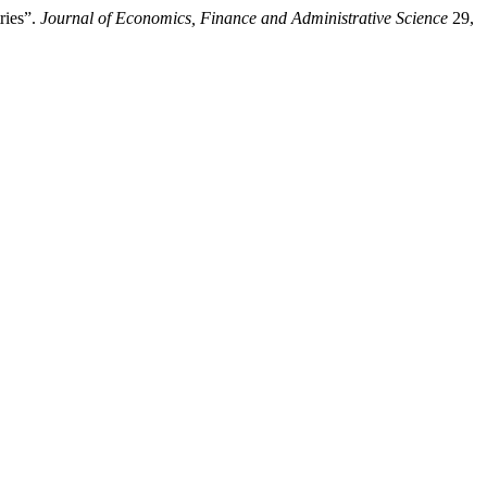
ries”.
Journal of Economics, Finance and Administrative Science
29,