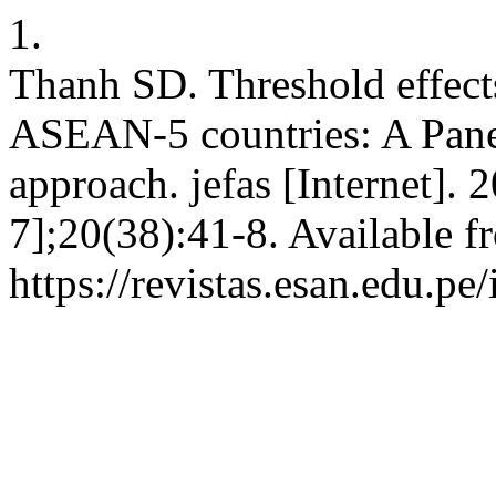
1.
Thanh SD. Threshold effects
ASEAN-5 countries: A Pane
approach. jefas [Internet]. 
7];20(38):41-8. Available f
https://revistas.esan.edu.pe