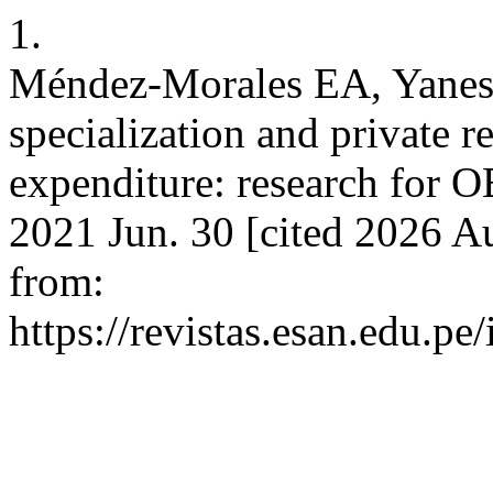
1.
Méndez-Morales EA, Yanes-
specialization and private 
expenditure: research for OE
2021 Jun. 30 [cited 2026 Au
from:
https://revistas.esan.edu.pe