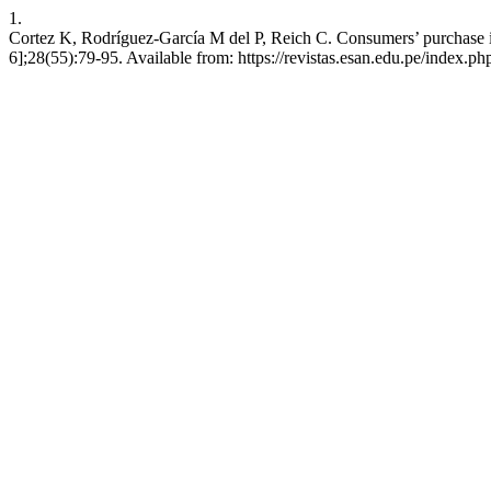
1.
Cortez K, Rodríguez-García M del P, Reich C. Consumers’ purchase in
6];28(55):79-95. Available from: https://revistas.esan.edu.pe/index.php