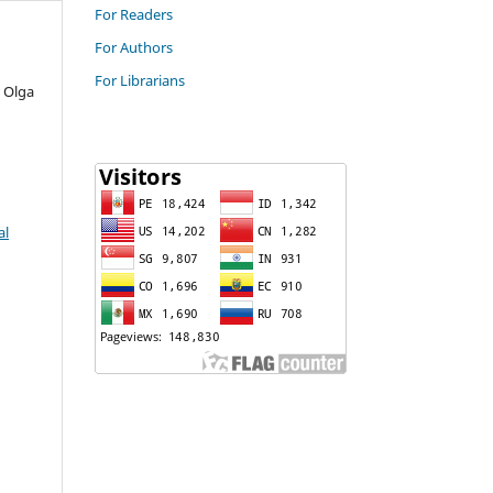
For Readers
For Authors
For Librarians
 Olga
al