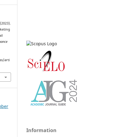
(2023).
keting
il
nance
as/arti
ember
Information