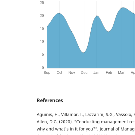
References
Aguinis, H., Villamor, I., Lazzarini, S.G., Vassolo,
Allen, D.G. (2020), “Conducting management res
why and what's in it for you?”, Journal of Manag