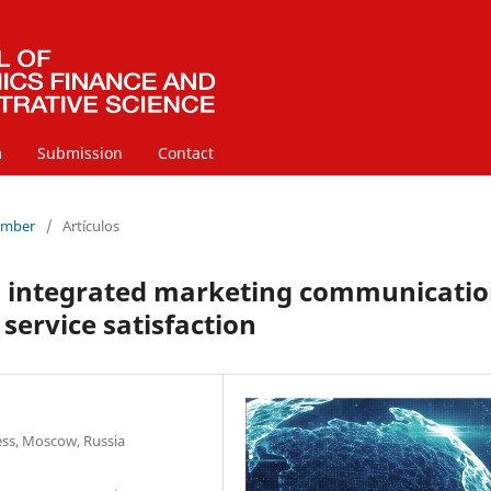
m
Submission
Contact
cember
/
Artículos
l integrated marketing communicatio
 service satisfaction
ss, Moscow, Russia