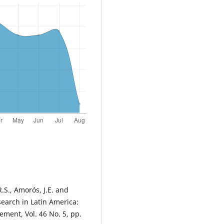
 R.S., Amorós, J.E. and
earch in Latin America:
ement, Vol. 46 No. 5, pp.