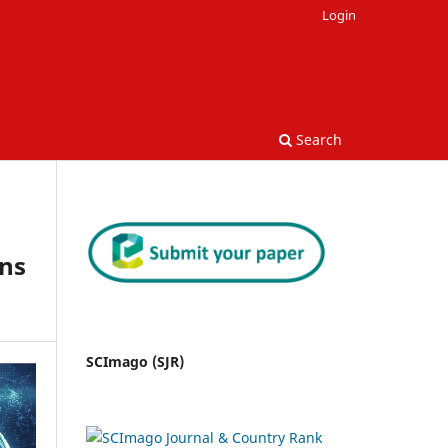
Login
Search
ns
SCImago (SJR)