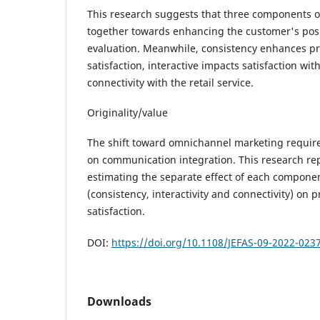
This research suggests that three components o
together towards enhancing the customer's pos
evaluation. Meanwhile, consistency enhances pr
satisfaction, interactive impacts satisfaction wi
connectivity with the retail service.
Originality/value
The shift toward omnichannel marketing require
on communication integration. This research repo
estimating the separate effect of each compon
(consistency, interactivity and connectivity) on 
satisfaction.
DOI:
https://doi.org/10.1108/JEFAS-09-2022-023
Downloads