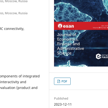
ss, Moscow, Russia
ss, Moscow, Russia
MC connectivity,
components of integrated
PDF
nteractivity and
 evaluation (product and
Published
2023-12-11