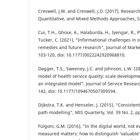
Creswell, J.W. and Creswell, J.D. (2017), Researc
Quantitative, and Mixed Methods Approaches, 
Cui, T.H., Ghose, A., Halaburda, H., Iyengar, R., 
Tucker, C. (2021), “Informational challenges in
remedies and future research”, Journal of Market
103-120, doi: 10.1177/0022242920968810.
Dagger, T.S., Sweeney, J.C. and Johnson, L.W. (20
model of health service quality: scale developme
an integrated model”, Journal of Service Research
142, doi: 10.1177/1094670507309594.
Dijkstra, T.K. and Henseler, J. (2015), “Consisten
path modelling”, MIS Quarterly, Vol. 39 No. 2, p
Fulgoni, G.M. (2016), “In the digital world, not 
measured matters: how to distinguish ‘valuable’