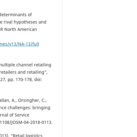
determinants of
ee rival hypotheses and
ACR North American
mes/v13/NA-13/full
multiple channel retailing
retailers and retailing”,
27, pp. 170-178, doi:
llan, A., Orsingher, C.,
ence challenges: bringing
rnal of Service
0.1108/JOSM-04-2018-0113.
13), “Retail logistics