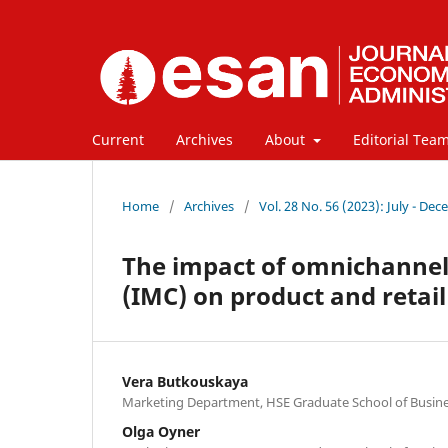
Current
Archives
About
Editorial Tea
Home
/
Archives
/
Vol. 28 No. 56 (2023): July - De
The impact of omnichanne
(IMC) on product and retail
Vera Butkouskaya
Marketing Department, HSE Graduate School of Busine
Olga Oyner