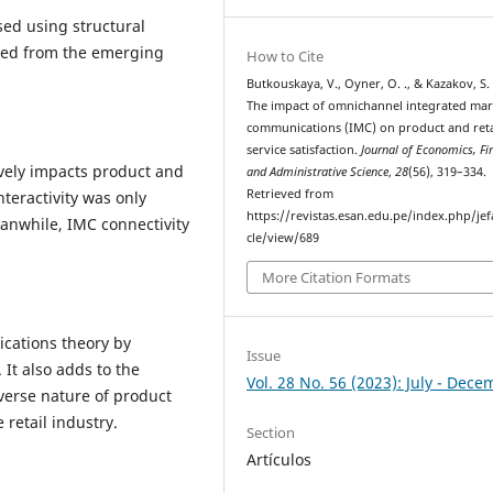
ed using structural
cted from the emerging
How to Cite
Butkouskaya, V., Oyner, O. ., & Kazakov, S. 
The impact of omnichannel integrated mar
communications (IMC) on product and reta
service satisfaction.
Journal of Economics, Fi
ively impacts product and
and Administrative Science
,
28
(56), 319–334.
Retrieved from
nteractivity was only
https://revistas.esan.edu.pe/index.php/jef
Meanwhile, IMC connectivity
cle/view/689
More Citation Formats
cations theory by
Issue
It also adds to the
Vol. 28 No. 56 (2023): July - Dec
verse nature of product
 retail industry.
Section
Artículos