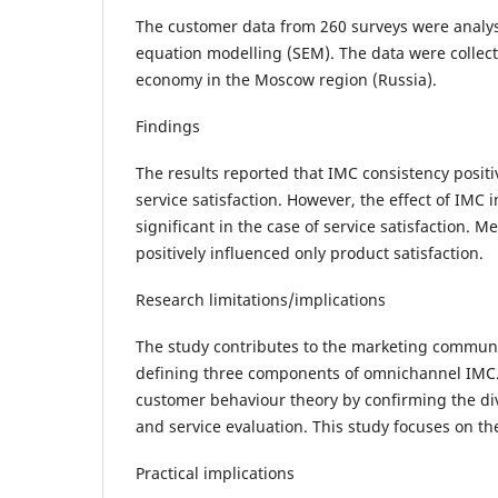
The customer data from 260 surveys were analys
equation modelling (SEM). The data were colle
economy in the Moscow region (Russia).
Findings
The results reported that IMC consistency posit
service satisfaction. However, the effect of IMC i
significant in the case of service satisfaction. 
positively influenced only product satisfaction.
Research limitations/implications
The study contributes to the marketing communi
defining three components of omnichannel IMC. 
customer behaviour theory by confirming the di
and service evaluation. This study focuses on the
Practical implications