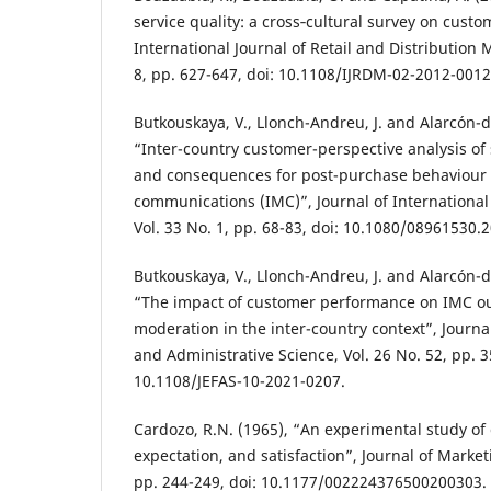
service quality: a cross‐cultural survey on cust
International Journal of Retail and Distribution
8, pp. 627-647, doi: 10.1108/IJRDM-02-2012-0012
Butkouskaya, V., Llonch-Andreu, J. and Alarcón-d
“Inter-country customer-perspective analysis of
and consequences for post-purchase behaviour 
communications (IMC)”, Journal of Internationa
Vol. 33 No. 1, pp. 68-83, doi: 10.1080/08961530.
Butkouskaya, V., Llonch-Andreu, J. and Alarcón-d
“The impact of customer performance on IMC ou
moderation in the inter-country context”, Journa
and Administrative Science, Vol. 26 No. 52, pp. 3
10.1108/JEFAS-10-2021-0207.
Cardozo, R.N. (1965), “An experimental study of 
expectation, and satisfaction”, Journal of Market
pp. 244-249, doi: 10.1177/002224376500200303.