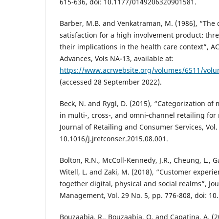
615-636, doi: 10.1177/0149206320901581.
Barber, M.B. and Venkatraman, M. (1986), “The 
satisfaction for a high involvement product: thr
their implications in the health care context”, 
Advances, Vols NA-13, available at:
https://www.acrwebsite.org/volumes/6511/volu
(accessed 28 September 2022).
Beck, N. and Rygl, D. (2015), “Categorization of 
in multi-, cross-, and omni‐channel retailing for 
Journal of Retailing and Consumer Services, Vol. 
10.1016/j.jretconser.2015.08.001.
Bolton, R.N., McColl-Kennedy, J.R., Cheung, L., Ga
Witell, L. and Zaki, M. (2018), “Customer experi
together digital, physical and social realms”, Jou
Management, Vol. 29 No. 5, pp. 776-808, doi: 1
Bouzaabia, R., Bouzaabia, O. and Capatina, A. (20