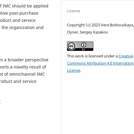
f IMC should be applied
License
itive post-purchase
oduct and service
Copyright (c) 2023 Vera Butkouskaya,
th the organization and
Oyner, Sergey Kazakov
This work is licensed under a
Creative
s a broader perspective
Commons Attribution 4.0 Internation
rts a novelty result of
License
.
ent of omnichannel IMC
product and service
7