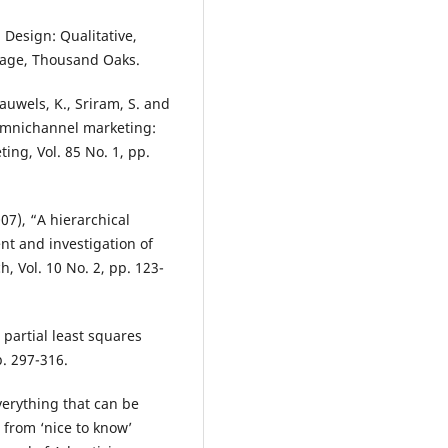
h Design: Qualitative,
Sage, Thousand Oaks.
Pauwels, K., Sriram, S. and
 omnichannel marketing:
ing, Vol. 85 No. 1, pp.
07), “A hierarchical
nt and investigation of
, Vol. 10 No. 2, pp. 123-
t partial least squares
p. 297-316.
everything that can be
 from ‘nice to know’