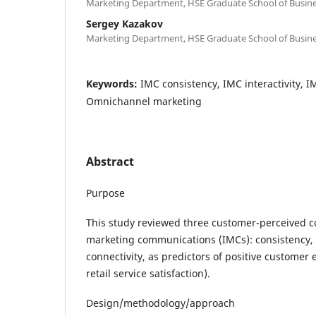
Marketing Department, HSE Graduate School of Busine
Sergey Kazakov
Marketing Department, HSE Graduate School of Busine
Keywords:
IMC consistency, IMC interactivity, I
Omnichannel marketing
Abstract
Purpose
This study reviewed three customer-perceived 
marketing communications (IMCs): consistency, i
connectivity, as predictors of positive customer
retail service satisfaction).
Design/methodology/approach