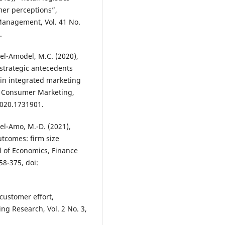
omer perceptions”,
 Management, Vol. 41 No.
.
el-Amodel, M.C. (2020),
 strategic antecedents
in integrated marketing
l Consumer Marketing,
2020.1731901.
el-Amo, M.-D. (2021),
tcomes: firm size
l of Economics, Finance
58-375, doi:
customer effort,
ing Research, Vol. 2 No. 3,