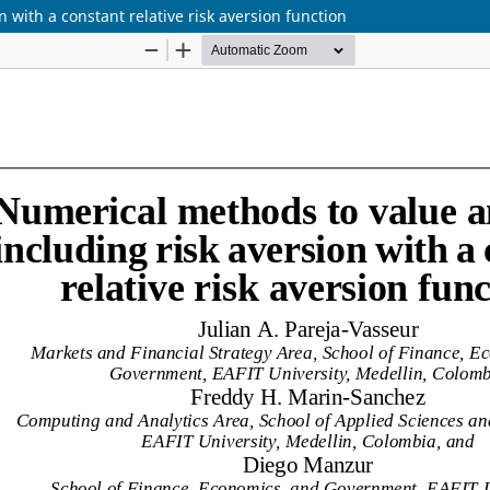
 with a constant relative risk aversion function