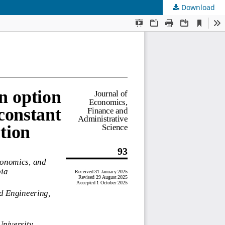
Download