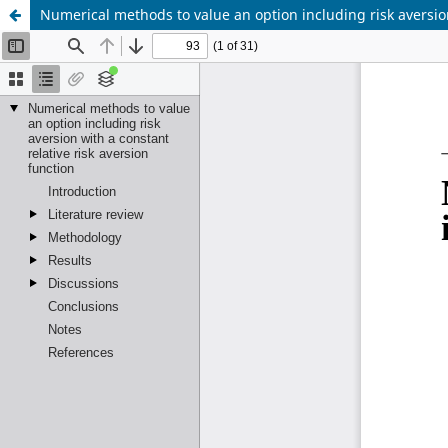
Numerical methods to value an option including risk aversion