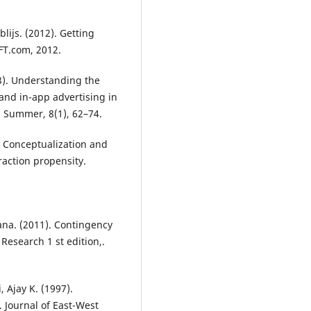
lijs. (2012). Getting
FT.com, 2012.
3). Understanding the
and in-app advertising in
; Summer, 8(1), 62–74.
e: Conceptualization and
raction propensity.
ana. (2011). Contingency
Research 1 st edition,.
, Ajay K. (1997).
 Journal of East-West