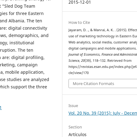
2015-12-01
t “Sled Dog Team
gies for three Eastern
 and Albania. The ten
How to Cite
re: digital connectivity
Jayaram, D. ., & Manrai, A. K. . (2015). Effec
laws, demographics, and
use of marketing technology in Eastern Eu
gy, institutional
Web analytics, social media, customer analy
digital campaigns and mobile applications.
rruption. The ten
Journal of Economics, Finance and Administrat
re: digital profiling,
Science
,
20
(39), 118–132. Retrieved from
rketing, campaign
https://revistas.esan.edu.pe/index.php/jef
, mobile application,
cle/view/170
ase studies are analyzed
More Citation Formats
which support the three
Issue
1
Vol. 20 No. 39 (2015): July - Dec
Section
Artículos