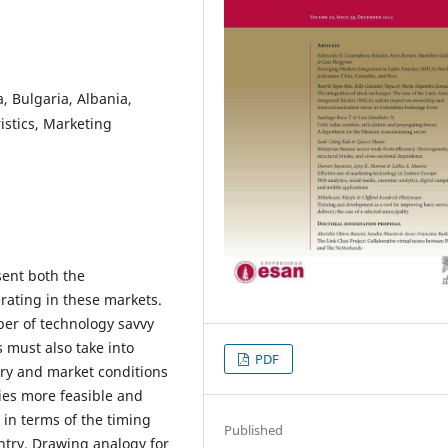
, Bulgaria, Albania,
istics, Marketing
sent both the
rating in these markets.
er of technology savvy
 must also take into
PDF
ry and market conditions
ies more feasible and
e in terms of the timing
Published
untry. Drawing analogy for