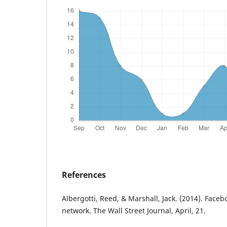
References
Albergotti, Reed, & Marshall, Jack. (2014). Face
network. The Wall Street Journal, April, 21.