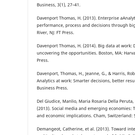
Business, 3(1), 27–41.
Davenport Thomas, H. (2013). Enterprise aAnalyt
performance, process and decisions through bi
River, NJ: FT Press.
Davenport Thomas, H. (2014). Big data at work: 
uncovering the opportunities. Boston, MA: Harv
Press.
Davenport, Thomas, H., Jeanne, G., & Harris, Rob
Analytics at work: Smarter decisions, better res
Business Press.
Del Giudice, Manlio, Maria Rosaria Della Peruta, 
(2013). Social media and emerging economies: T
and economic implications. Cham, Switzerland: 
Demangeot, Catherine, et al. (2013). Toward int