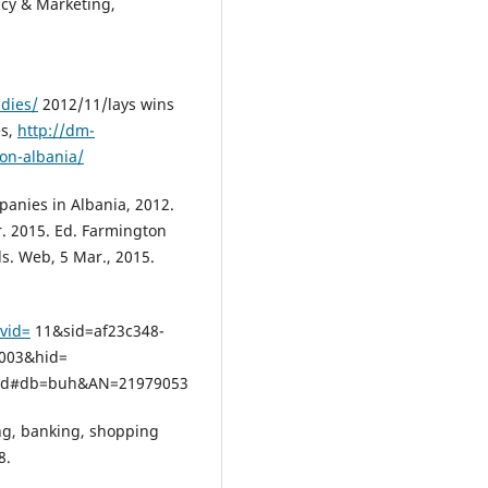
icy & Marketing,
dies/
2012/11/lays wins
es,
http://dm-
ion-albania/
panies in Albania, 2012.
r. 2015. Ed. Farmington
ls. Web, 5 Mar., 2015.
?vid=
11&sid=af23c348-
003&hid=
3d#db=buh&AN=21979053
ing, banking, shopping
8.