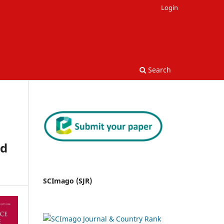
Login
Search
nd
SCImago (SJR)