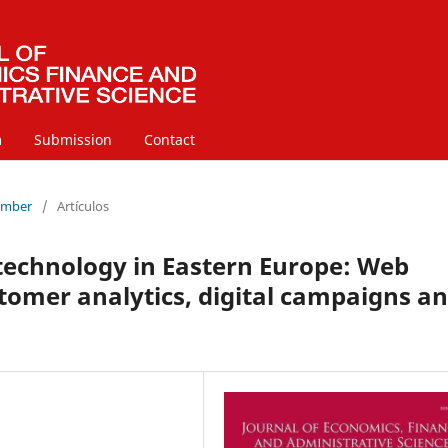
m
Submission
Contact
cember
/
Artículos
 technology in Eastern Europe: Web
stomer analytics, digital campaigns a