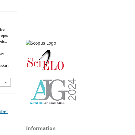
tive
rope:
tics,
ive
as/arti
ember
Information