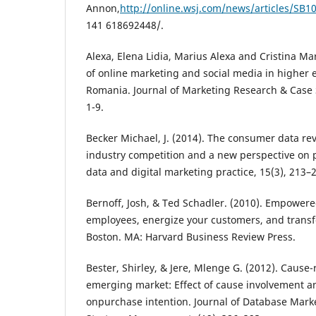
Annon,
http://online.wsj.com/news/articles/S
141 618692448/.
Alexa, Elena Lidia, Marius Alexa and Cristina Mar
of online marketing and social media in higher e
Romania. Journal of Marketing Research & Case 
1-9.
Becker Michael, J. (2014). The consumer data re
industry competition and a new perspective on pr
data and digital marketing practice, 15(3), 213–
Bernoff, Josh, & Ted Schadler. (2010). Empower
employees, energize your customers, and trans
Boston. MA: Harvard Business Review Press.
Bester, Shirley, & Jere, Mlenge G. (2012). Cause
emerging market: Effect of cause involvement
onpurchase intention. Journal of Database Mar