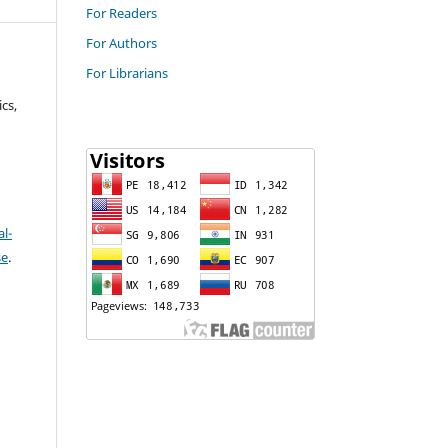
For Readers
For Authors
For Librarians
cs,
l-
se
.