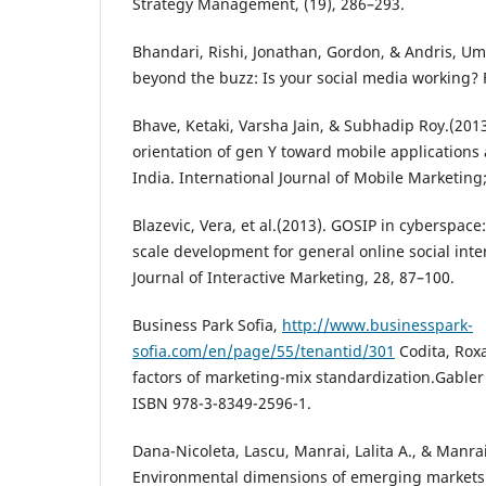
Strategy Management, (19), 286–293.
Bhandari, Rishi, Jonathan, Gordon, & Andris, Umb
beyond the buzz: Is your social media working? 
Bhave, Ketaki, Varsha Jain, & Subhadip Roy.(201
orientation of gen Y toward mobile applications 
India. International Journal of Mobile Marketing
Blazevic, Vera, et al.(2013). GOSIP in cyberspac
scale development for general online social inte
Journal of Interactive Marketing, 28, 87–100.
Business Park Sofia,
http://www.businesspark-
sofia.com/en/page/55/tenantid/301
Codita, Rox
factors of marketing-mix standardization.Gabler 
ISBN 978-3-8349-2596-1.
Dana-Nicoleta, Lascu, Manrai, Lalita A., & Manrai
Environmental dimensions of emerging markets.