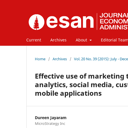
Current
Archives
About
Editorial Tea
Home
/
Archives
/
Vol. 20 No. 39 (2015): July - De
Effective use of marketing
analytics, social media, cu
mobile applications
Dureen Jayaram
MicroStrategy Inc