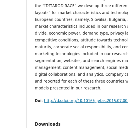
the “IDITAROD RACE” we develop three differen
layouts” for market characteristics and technolo
European countries, namely, Slovakia, Bulgaria,
market characteristics included in our research a
divide, economic power, demand type, privacy 
competitive conditions, attitude towards technolo
maturity, corporate social responsibility, and co
marketing technologies included in our research a
segmentation, websites, and search engines ma
management, content management, social media
digital collaborations, and analytics. Company c
and reported for each of these three countries 
models presented in our research.
Doi:
http://dx.doi.org/10.1016/j.jefas.2015.07.00
Downloads