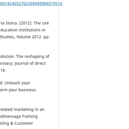
B10001424052702304049904579516
ia Stoica. (2012). The use
ducation institutions in
Studies, Volume 2012. pp.
volution: The reshaping of
ivacy. Journal of direct
218.
ed: Unleash your
form your business.
-related marketing in an
 andmessage framing
keting & Customer