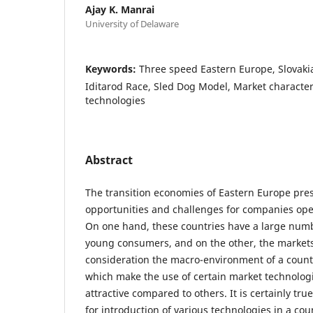
Ajay K. Manrai
University of Delaware
Keywords:
Three speed Eastern Europe, Slovakia
Iditarod Race, Sled Dog Model, Market character
technologies
Abstract
The transition economies of Eastern Europe pre
opportunities and challenges for companies ope
On one hand, these countries have a large numb
young consumers, and on the other, the markets
consideration the macro-environment of a count
which make the use of certain market technolog
attractive compared to others. It is certainly tru
for introduction of various technologies in a co