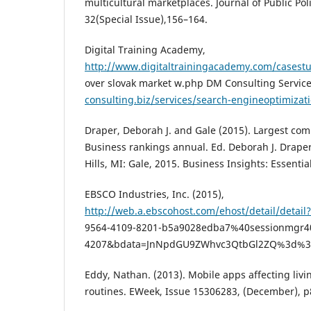
multicultural marketplaces. Journal of Public Pol
32(Special Issue),156–164.
Digital Training Academy,
http://www.digitaltrainingacademy.com/casestu
over slovak market w.php DM Consulting Servic
consulting.biz/services/search-engineoptimizat
Draper, Deborah J. and Gale (2015). Largest com
Business rankings annual. Ed. Deborah J. Drape
Hills, MI: Gale, 2015. Business Insights: Essentia
EBSCO Industries, Inc. (2015),
http://web.a.ebscohost.com/ehost/detail/detail
9564-4109-8201-b5a9028edba7%40sessionmgr4
4207&bdata=JnNpdGU9ZWhvc3QtbGl2ZQ%3d%
Eddy, Nathan. (2013). Mobile apps affecting liv
routines. EWeek, Issue 15306283, (December), p