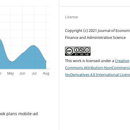
License
Copyright (c) 2021 Journal of Economi
Finance and Administrative Science
This work is licensed under a
Creative
Commons Attribution-NonCommercia
NoDerivatives 4.0 International Licen
book plans mobile-ad