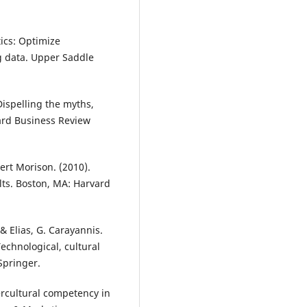
ics: Optimize
g data. Upper Saddle
Dispelling the myths,
ard Business Review
ert Morison. (2010).
ults. Boston, MA: Harvard
& Elias, G. Carayannis.
echnological, cultural
Springer.
ercultural competency in